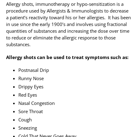
Allergy shots, immunotherapy or hypo-sensitization is a
procedure used by Allergists & Immunologists to decrease
Allergy Testing
a patient’s reactivity toward his or her allergies. It has been
in use since the early 1900’s and involves using fractional
Patient Info
quantities of substances and increasing the dose over time
Reviews
to reduce or eliminate the allergic response to those
substances.
Blog
Allergy shots can be used to treat symptoms such as:
Contact
Postnasal Drip
Runny Nose
Drippy Eyes
Red Eyes
Nasal Congestion
Sore Throat
Cough
Sneezing
Cold That Never Goes Away