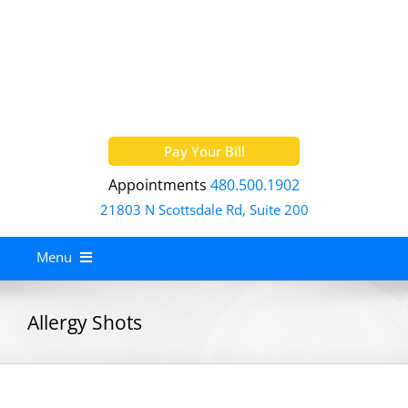
Skip
to
content
Pay Your Bill
Appointments
480.500.1902
21803 N Scottsdale Rd, Suite 200
Menu
Home
Allergy Shots
About
Services
Allergy Treatment