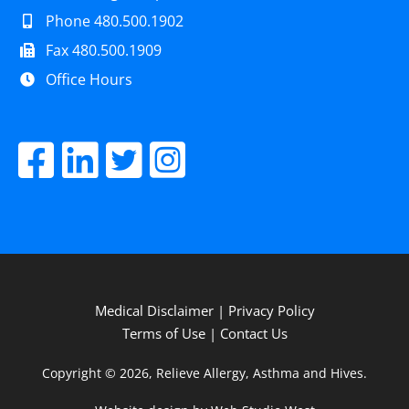
Phone 480.500.1902
Fax 480.500.1909
Office Hours
Medical Disclaimer
|
Privacy Policy
Terms of Use
|
Contact Us
Copyright © 2026, Relieve Allergy, Asthma and Hives.