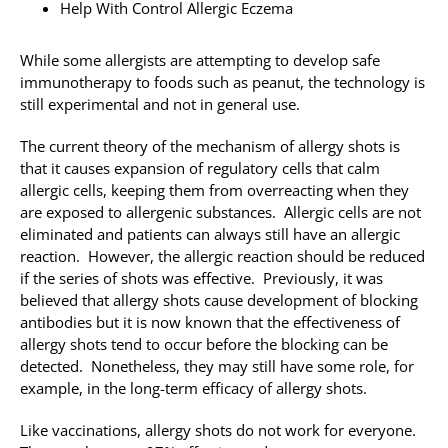
Help With Control Allergic Eczema
While some allergists are attempting to develop safe
immunotherapy to foods such as peanut, the technology is
still experimental and not in general use.
The current theory of the mechanism of allergy shots is
that it causes expansion of regulatory cells that calm
allergic cells, keeping them from overreacting when they
are exposed to allergenic substances. Allergic cells are not
eliminated and patients can always still have an allergic
reaction. However, the allergic reaction should be reduced
if the series of shots was effective. Previously, it was
believed that allergy shots cause development of blocking
antibodies but it is now known that the effectiveness of
allergy shots tend to occur before the blocking can be
detected. Nonetheless, they may still have some role, for
example, in the long-term efficacy of allergy shots.
Like vaccinations, allergy shots do not work for everyone.