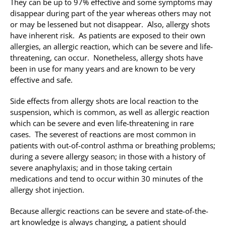
They can be up to 97% effective and some symptoms may
disappear during part of the year whereas others may not
or may be lessened but not disappear. Also, allergy shots
have inherent risk. As patients are exposed to their own
allergies, an allergic reaction, which can be severe and life-
threatening, can occur. Nonetheless, allergy shots have
been in use for many years and are known to be very
effective and safe.
Side effects from allergy shots are local reaction to the
suspension, which is common, as well as allergic reaction
which can be severe and even life-threatening in rare
cases. The severest of reactions are most common in
patients with out-of-control asthma or breathing problems;
during a severe allergy season; in those with a history of
severe anaphylaxis; and in those taking certain
medications and tend to occur within 30 minutes of the
allergy shot injection.
Because allergic reactions can be severe and state-of-the-
art knowledge is always changing, a patient should