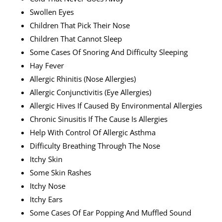
Swollen Eyes
Children That Pick Their Nose
Children That Cannot Sleep
Some Cases Of Snoring And Difficulty Sleeping
Hay Fever
Allergic Rhinitis (nose Allergies)
Allergic Conjunctivitis (eye Allergies)
Allergic Hives If Caused By Environmental Allergies
Chronic Sinusitis If The Cause Is Allergies
Help With Control Of Allergic Asthma
Difficulty Breathing Through The Nose
Itchy Skin
Some Skin Rashes
Itchy Nose
Itchy Ears
Some Cases Of Ear Popping And Muffled Sound