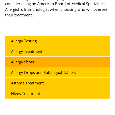
consider using an American Board of Medical Specialties
Allergist & Immunologist when choosing who will oversee
their treatment.
Allergy Testing
Allergy Treatment
Allergy Shots
Allergy Drops and Sublingual Tablets
Asthma Treatment
Hives Treatment