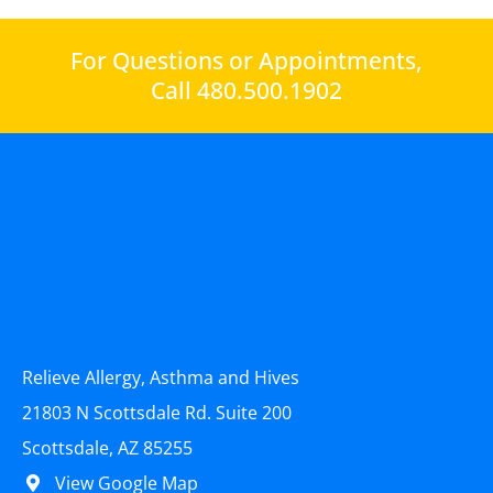
For Questions or Appointments,
Call 480.500.1902
Relieve Allergy, Asthma and Hives
21803 N Scottsdale Rd. Suite 200
Scottsdale, AZ 85255
View Google Map