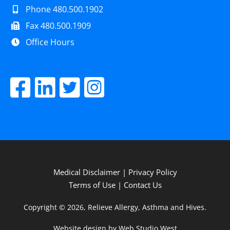
Phone 480.500.1902
Fax 480.500.1909
Office Hours
Medical Disclaimer
|
Privacy Policy
Terms of Use
|
Contact Us
Copyright © 2026, Relieve Allergy, Asthma and Hives.
Website design by Web Studio West