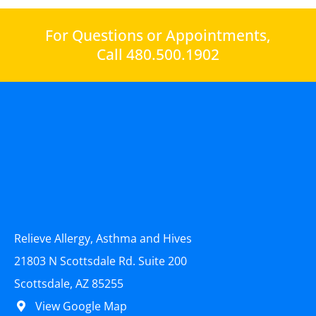
For Questions or Appointments,
Call 480.500.1902
Relieve Allergy, Asthma and Hives
21803 N Scottsdale Rd. Suite 200
Scottsdale, AZ 85255
View Google Map