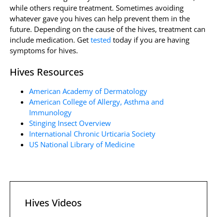
while others require treatment. Sometimes avoiding
whatever gave you hives can help prevent them in the
future. Depending on the cause of the hives, treatment can
include medication. Get
tested
today if you are having
symptoms for hives.
Hives Resources
American Academy of Dermatology
American College of Allergy, Asthma and
Immunology
Stinging Insect Overview
International Chronic Urticaria Society
US National Library of Medicine
Hives Videos