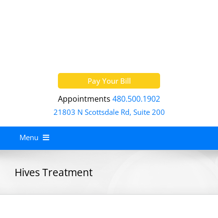
Skip
to
content
Pay Your Bill
Appointments
480.500.1902
21803 N Scottsdale Rd, Suite 200
Menu
Home
Hives Treatment
About
Services
Allergy Treatment