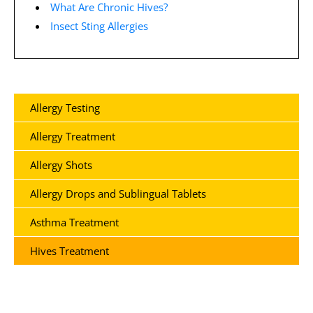
What Are Chronic Hives?
Insect Sting Allergies
Allergy Testing
Allergy Treatment
Allergy Shots
Allergy Drops and Sublingual Tablets
Asthma Treatment
Hives Treatment