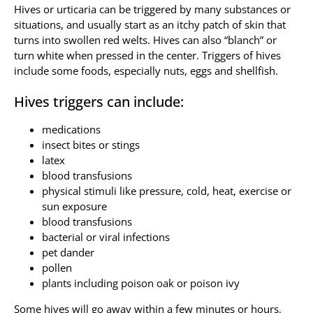
Hives or urticaria can be triggered by many substances or
situations, and usually start as an itchy patch of skin that
Allergy Testing
turns into swollen red welts. Hives can also “blanch” or
turn white when pressed in the center. Triggers of hives
Patient Info
include some foods, especially nuts, eggs and shellfish.
Reviews
Hives triggers can include:
Blog
medications
Contact
insect bites or stings
latex
blood transfusions
physical stimuli like pressure, cold, heat, exercise or
sun exposure
blood transfusions
bacterial or viral infections
pet dander
pollen
plants including poison oak or poison ivy
Some hives will go away within a few minutes or hours,