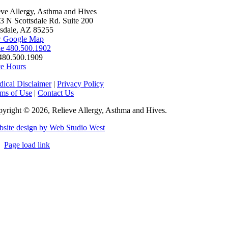
eve Allergy, Asthma and Hives
3 N Scottsdale Rd. Suite 200
tsdale, AZ 85255
 Google Map
e 480.500.1902
480.500.1909
ce Hours
ical Disclaimer
|
Privacy Policy
ms of Use
|
Contact Us
yright © 2026, Relieve Allergy, Asthma and Hives.
site design by Web Studio West
Page load link