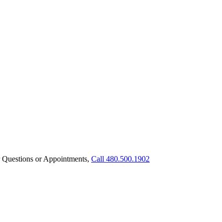
 Questions or Appointments,
Call 480.500.1902