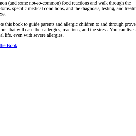
on (and some not-so-common) food reactions and walk through the
oms, specific medical conditions, and the diagnosis, testing, and treat
ss.
te this book to guide parents and allergic children to and through prov
ions that will ease their allergies, reactions, and the stress. You can live 
l life, even with severe allergies.
the Book