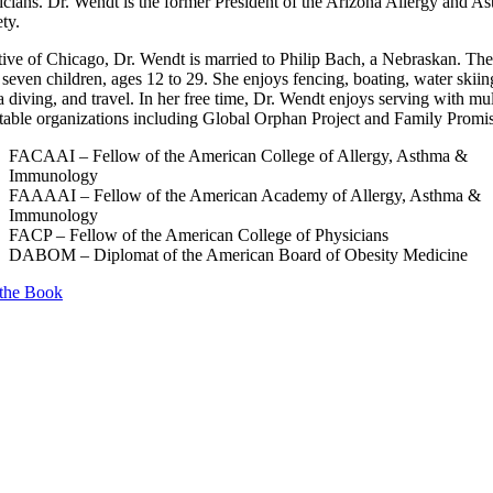
icians. Dr. Wendt is the former President of the Arizona Allergy and A
ty.
tive of Chicago, Dr. Wendt is married to Philip Bach, a Nebraskan. Th
seven children, ages 12 to 29. She enjoys fencing, boating, water skiin
 diving, and travel. In her free time, Dr. Wendt enjoys serving with mul
itable organizations including Global Orphan Project and Family Promi
FACAAI – Fellow of the American College of Allergy, Asthma &
Immunology
FAAAAI – Fellow of the American Academy of Allergy, Asthma &
Immunology
FACP – Fellow of the American College of Physicians
DABOM – Diplomat of the American Board of Obesity Medicine
the Book