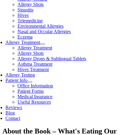
Allergy Shots
Sinusitis
Hives
Telemedicine
Environmental Allergies
Nasal and Occular Allergies
Eczema
Allergy Treatment
Allergy Treatment
Allergy Shots
Allergy Drops & Sublingual Tablets
Asthma Treatment
Hives Treatment
Allergy Testing
Patient Info
Office Information
Patient Forms
Medical Insurance
Useful Resources
Reviews
Blog
Contact
About the Book – What's Eating Our