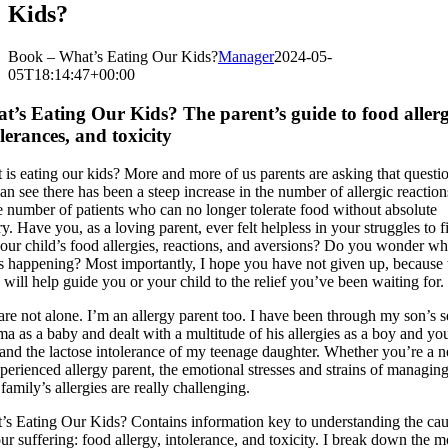
Kids?
Book – What’s Eating Our Kids?
Manager
2024-05-
05T18:14:47+00:00
t’s Eating Our Kids? The parent’s guide to food allerg
lerances, and toxicity
is eating our kids? More and more of us parents are asking that questi
n see there has been a steep increase in the number of allergic reactio
e number of patients who can no longer tolerate food without absolute
y. Have you, as a loving parent, ever felt helpless in your struggles to f
your child’s food allergies, reactions, and aversions? Do you wonder w
is happening? Most importantly, I hope you have not given up, because 
will help guide you or your child to the relief you’ve been waiting for.
re not alone. I’m an allergy parent too. I have been through my son’s 
a as a baby and dealt with a multitude of his allergies as a boy and y
and the lactose intolerance of my teenage daughter. Whether you’re a 
perienced allergy parent, the emotional stresses and strains of managin
family’s allergies are really challenging.
’s Eating Our Kids? Contains information key to understanding the ca
ur suffering: food allergy, intolerance, and toxicity. I break down the m