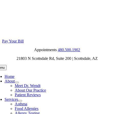
Skip
to
content
Pay Your Bill
Appointments
480.500.1902
21803 N Scottsdale Rd, Suite 200
| Scottsdale, AZ
enu
Home
About
Meet Dr. Wendt
About Our Practice
Patient Reviews
Services
Asthma
Food Allergies
Allergy Testing