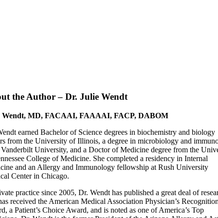
ut the Author – Dr. Julie Wendt
ie Wendt, MD, FACAAI, FAAAAI, FACP, DABOM
Wendt earned Bachelor of Science degrees in biochemistry and biology
rs from the University of Illinois, a degree in microbiology and immun
 Vanderbilt University, and a Doctor of Medicine degree from the Unive
ennessee College of Medicine. She completed a residency in Internal
cine and an Allergy and Immunology fellowship at Rush University
cal Center in Chicago.
ivate practice since 2005, Dr. Wendt has published a great deal of resea
has received the American Medical Association Physician’s Recognitio
d, a Patient’s Choice Award, and is noted as one of America’s Top