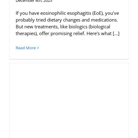
December 4th, 2025
If you have eosinophilic esophagitis (EoE), you've
probably tried dietary changes and medications.
But new treatments, like biologics (biological
therapies), offer promising relief. Here's what [...]
Read More