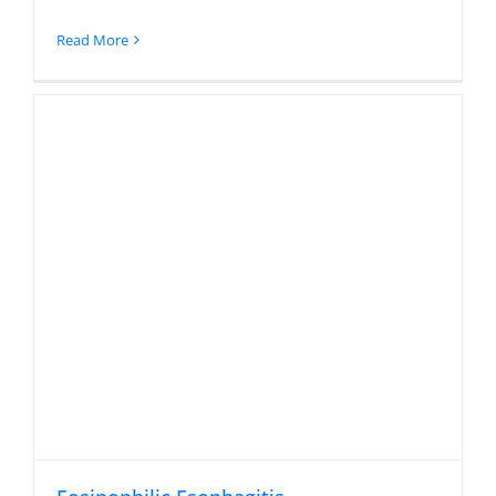
Read More