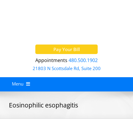
Skip
to
content
Pay Your Bill
Appointments
480.500.1902
21803 N Scottsdale Rd, Suite 200
Menu
Home
Eosinophilic esophagitis
About
Services
Allergy Treatment