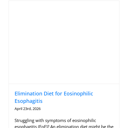
Allergy Testing
Patient Info
Reviews
Blog
Contact
Elimination Diet for Eosinophilic
Esophagitis
April 23rd, 2026
Struggling with symptoms of eosinophilic
esophagitis (EoE)? An elimination diet might be the