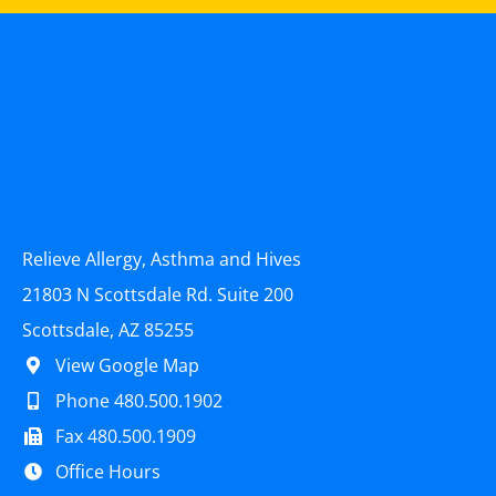
Relieve Allergy, Asthma and Hives
21803 N Scottsdale Rd. Suite 200
Scottsdale, AZ 85255
View Google Map
Phone 480.500.1902
Fax 480.500.1909
Office Hours