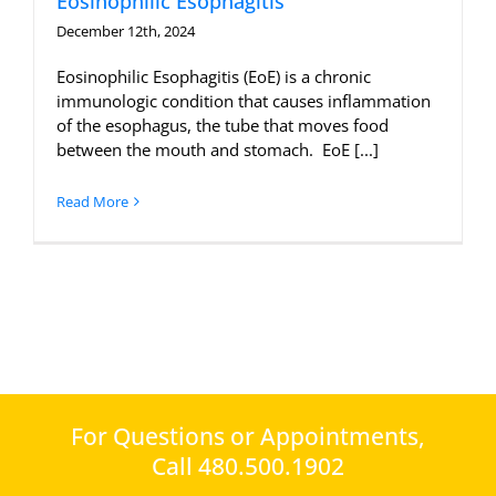
Eosinophilic Esophagitis
December 12th, 2024
Eosinophilic Esophagitis (EoE) is a chronic
immunologic condition that causes inflammation
of the esophagus, the tube that moves food
between the mouth and stomach. EoE [...]
Read More
For Questions or Appointments,
Call 480.500.1902