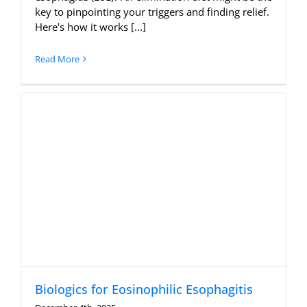
key to pinpointing your triggers and finding relief.
Here's how it works [...]
Read More
Biologics for Eosinophilic Esophagitis