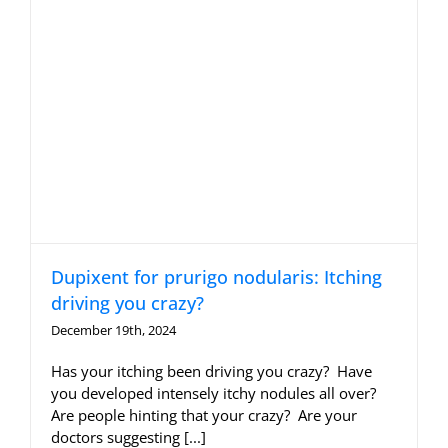
Dupixent for prurigo nodularis: Itching
driving you crazy?
December 19th, 2024
Has your itching been driving you crazy? Have
you developed intensely itchy nodules all over?
Are people hinting that your crazy? Are your
doctors suggesting [...]