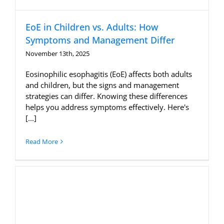
EoE in Children vs. Adults: How
Symptoms and Management Differ
November 13th, 2025
Eosinophilic esophagitis (EoE) affects both adults
and children, but the signs and management
strategies can differ. Knowing these differences
helps you address symptoms effectively. Here's
[...]
Read More