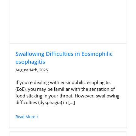
Swallowing Difficulties in Eosinophilic
esophagitis
August 14th, 2025
If you're dealing with eosinophilic esophagitis
(EoE), you may be familiar with the sensation of
food sticking in your throat. However, swallowing
difficulties (dysphagia) in [...]
Read More