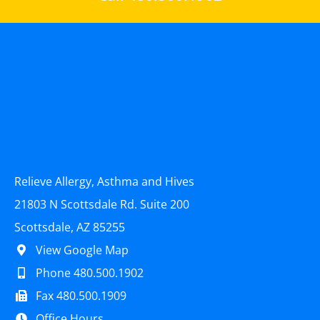
Relieve Allergy, Asthma and Hives
21803 N Scottsdale Rd. Suite 200
Scottsdale, AZ 85255
View Google Map
Phone 480.500.1902
Fax 480.500.1909
Office Hours