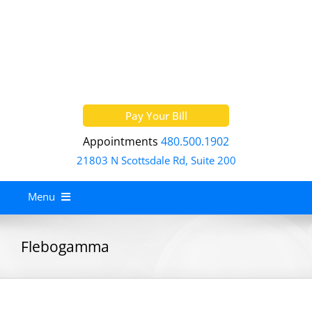
Skip
to
content
Pay Your Bill
Appointments
480.500.1902
21803 N Scottsdale Rd, Suite 200
Menu
Home
Flebogamma
About
Services
Allergy Treatment