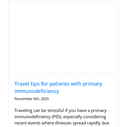
Allergy Testing
Patient Info
Reviews
Blog
Contact
Travel tips for patients with primary
immunodeficiency
November 6th, 2025
Traveling can be stressful if you have a primary
immunodeficiency (PID), especially considering
recent events where illnesses spread rapidly due