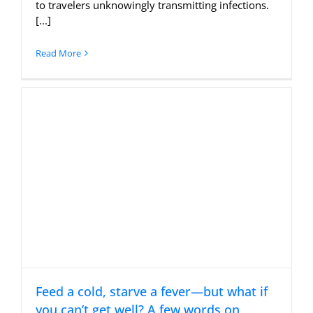
to travelers unknowingly transmitting infections.
[...]
Read More
Feed a cold, starve a fever—but what if
you can’t get well? A few words on