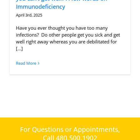
Immunodeficiency
April 3rd, 2025
Have you ever thought you have too many
infections? Do other people get you sick and get
well right away whereas you are debilitated for
[...]
Read More
For Questions or Appointments,
Call 480.500.1902