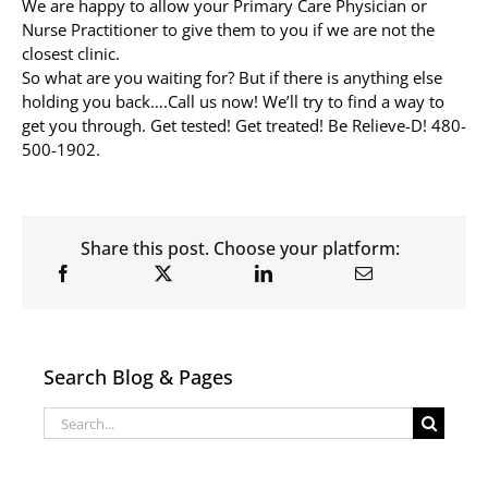
We are happy to allow your Primary Care Physician or
Nurse Practitioner to give them to you if we are not the
closest clinic.
So what are you waiting for? But if there is anything else
holding you back….Call us now! We’ll try to find a way to
get you through. Get tested! Get treated! Be Relieve-D! 480-
500-1902.
Share this post. Choose your platform:
Search Blog & Pages
Search
for: