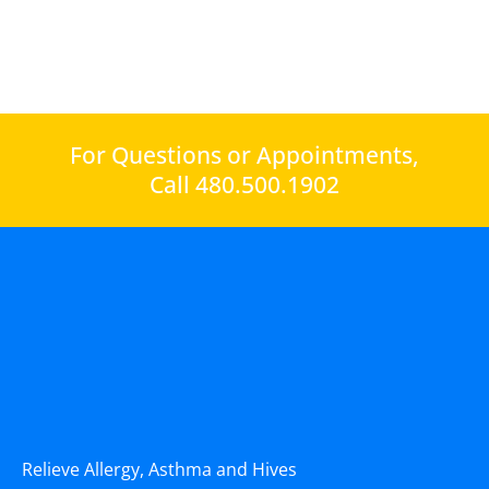
For Questions or Appointments,
Call 480.500.1902
Relieve Allergy, Asthma and Hives