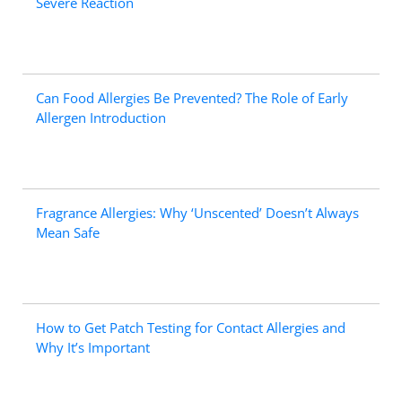
Severe Reaction
Can Food Allergies Be Prevented? The Role of Early
Allergen Introduction
Fragrance Allergies: Why ‘Unscented’ Doesn’t Always
Mean Safe
How to Get Patch Testing for Contact Allergies and
Why It’s Important