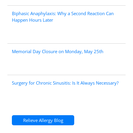
Biphasic Anaphylaxis: Why a Second Reaction Can
Happen Hours Later
Memorial Day Closure on Monday, May 25th
Surgery for Chronic Sinusitis: Is It Always Necessary?
Relieve Allergy Blog