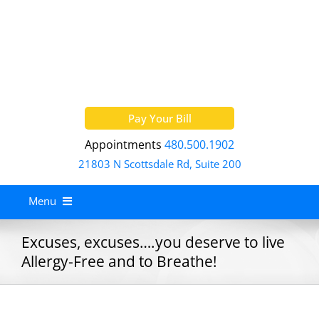
Skip
to
content
Pay Your Bill
Appointments
480.500.1902
21803 N Scottsdale Rd, Suite 200
Menu
Home
Excuses, excuses….you deserve to live
Allergy-Free and to Breathe!
About
Services
Allergy Treatment