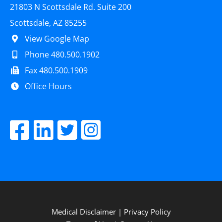
21803 N Scottsdale Rd. Suite 200
Scottsdale, AZ 85255
View Google Map
Phone 480.500.1902
Fax 480.500.1909
Office Hours
Medical Disclaimer
|
Privacy Policy