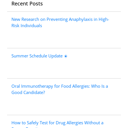
Recent Posts
New Research on Preventing Anaphylaxis in High-
Risk Individuals
Summer Schedule Update ☀️
Oral Immunotherapy for Food Allergies: Who Is a
Good Candidate?
How to Safely Test for Drug Allergies Without a