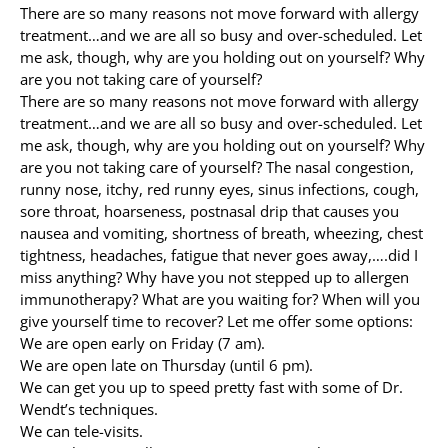
There are so many reasons not move forward with allergy
treatment…and we are all so busy and over-scheduled. Let
Allergy Testing
me ask, though, why are you holding out on yourself? Why
are you not taking care of yourself?
Patient Info
There are so many reasons not move forward with allergy
Reviews
treatment…and we are all so busy and over-scheduled. Let
me ask, though, why are you holding out on yourself? Why
Blog
are you not taking care of yourself? The nasal congestion,
runny nose, itchy, red runny eyes, sinus infections, cough,
Contact
sore throat, hoarseness, postnasal drip that causes you
nausea and vomiting, shortness of breath, wheezing, chest
tightness, headaches, fatigue that never goes away,….did I
miss anything? Why have you not stepped up to allergen
immunotherapy? What are you waiting for? When will you
give yourself time to recover? Let me offer some options:
We are open early on Friday (7 am).
We are open late on Thursday (until 6 pm).
We can get you up to speed pretty fast with some of Dr.
Wendt’s techniques.
We can tele-visits.