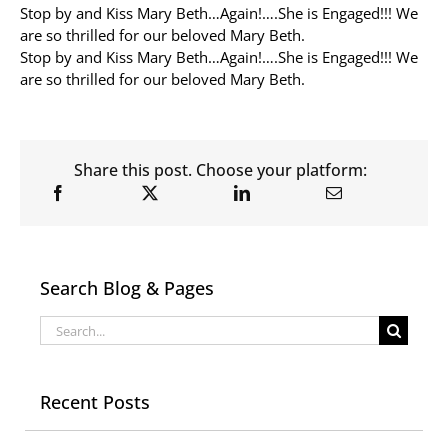
Stop by and Kiss Mary Beth…Again!….She is Engaged!!! We
are so thrilled for our beloved Mary Beth.
Allergy Testing
Stop by and Kiss Mary Beth…Again!….She is Engaged!!! We
are so thrilled for our beloved Mary Beth.
Patient Info
Reviews
Blog
Share this post. Choose your platform:
Contact
Search Blog & Pages
Search
for:
Recent Posts