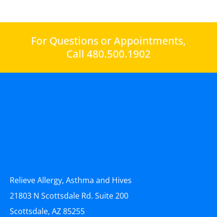
For Questions or Appointments,
Call 480.500.1902
Relieve Allergy, Asthma and Hives
21803 N Scottsdale Rd. Suite 200
Scottsdale, AZ 85255