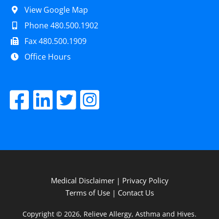
View Google Map
Phone 480.500.1902
Fax 480.500.1909
Office Hours
Medical Disclaimer
|
Privacy Policy
Terms of Use
|
Contact Us
Copyright © 2026, Relieve Allergy, Asthma and Hives.