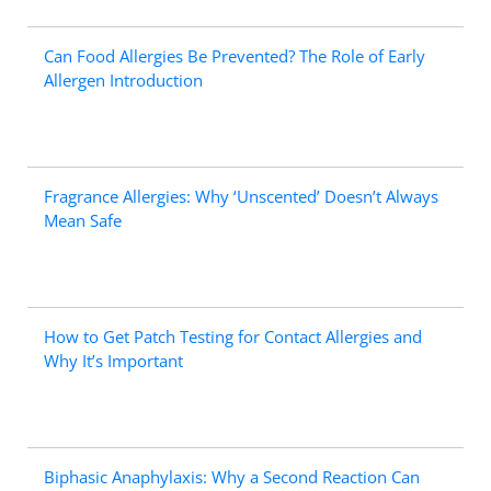
Can Food Allergies Be Prevented? The Role of Early
Allergen Introduction
Fragrance Allergies: Why ‘Unscented’ Doesn’t Always
Mean Safe
How to Get Patch Testing for Contact Allergies and
Why It’s Important
Biphasic Anaphylaxis: Why a Second Reaction Can