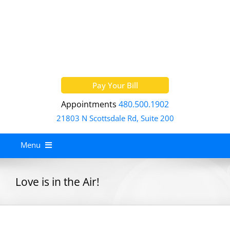
Skip
to
content
Pay Your Bill
Appointments
480.500.1902
21803 N Scottsdale Rd, Suite 200
Menu
Home
Love is in the Air!
About
Services
Allergy Treatment