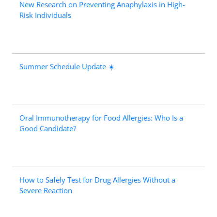
New Research on Preventing Anaphylaxis in High-
Risk Individuals
Summer Schedule Update ☀️
Oral Immunotherapy for Food Allergies: Who Is a
Good Candidate?
How to Safely Test for Drug Allergies Without a
Severe Reaction