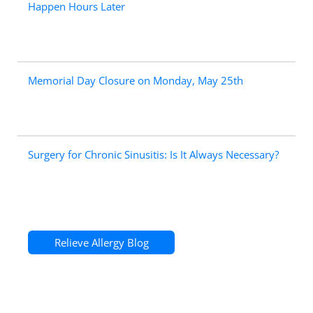
Happen Hours Later
Memorial Day Closure on Monday, May 25th
Surgery for Chronic Sinusitis: Is It Always Necessary?
Relieve Allergy Blog