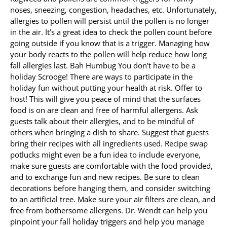
noses, sneezing, congestion, headaches, etc. Unfortunately,
allergies to pollen will persist until the pollen is no longer
in the air. It’s a great idea to check the pollen count before
going outside if you know that is a trigger. Managing how
your body reacts to the pollen will help reduce how long
fall allergies last. Bah Humbug You don’t have to be a
holiday Scrooge! There are ways to participate in the
holiday fun without putting your health at risk. Offer to
host! This will give you peace of mind that the surfaces
food is on are clean and free of harmful allergens. Ask
guests talk about their allergies, and to be mindful of
others when bringing a dish to share. Suggest that guests
bring their recipes with all ingredients used. Recipe swap
potlucks might even be a fun idea to include everyone,
make sure guests are comfortable with the food provided,
and to exchange fun and new recipes. Be sure to clean
decorations before hanging them, and consider switching
to an artificial tree. Make sure your air filters are clean, and
free from bothersome allergens. Dr. Wendt can help you
pinpoint your fall holiday triggers and help you manage