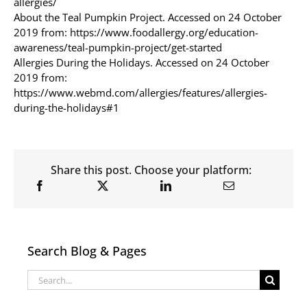
allergies/
About the Teal Pumpkin Project. Accessed on 24 October
2019 from: https://www.foodallergy.org/education-
awareness/teal-pumpkin-project/get-started
Allergies During the Holidays. Accessed on 24 October
2019 from:
https://www.webmd.com/allergies/features/allergies-
during-the-holidays#1
Share this post. Choose your platform:
Search Blog & Pages
Search
for: