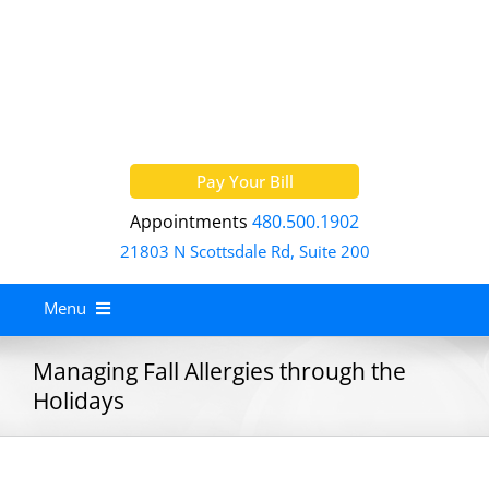
Skip
to
content
Pay Your Bill
Appointments
480.500.1902
21803 N Scottsdale Rd, Suite 200
Menu
Home
Managing Fall Allergies through the
Holidays
About
Services
Allergy Treatment