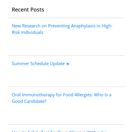
Recent Posts
New Research on Preventing Anaphylaxis in High-
Risk Individuals
Summer Schedule Update ☀️
Oral Immunotherapy for Food Allergies: Who Is a
Good Candidate?