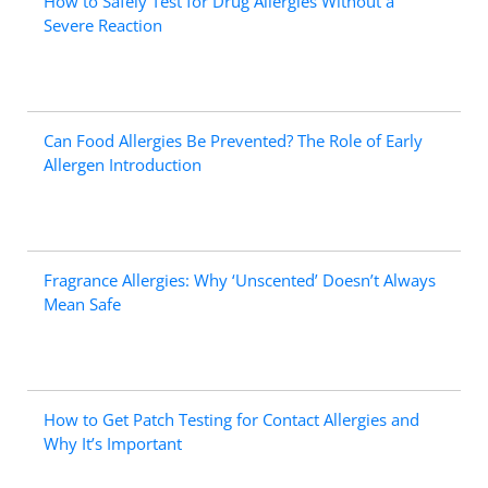
How to Safely Test for Drug Allergies Without a
Severe Reaction
Can Food Allergies Be Prevented? The Role of Early
Allergen Introduction
Fragrance Allergies: Why ‘Unscented’ Doesn’t Always
Mean Safe
How to Get Patch Testing for Contact Allergies and
Why It’s Important