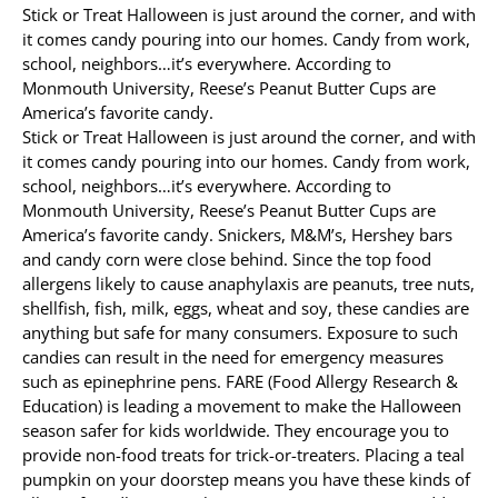
Stick or Treat Halloween is just around the corner, and with
it comes candy pouring into our homes. Candy from work,
Allergy Testing
school, neighbors…it’s everywhere. According to
Monmouth University, Reese’s Peanut Butter Cups are
Patient Info
America’s favorite candy.
Reviews
Stick or Treat Halloween is just around the corner, and with
it comes candy pouring into our homes. Candy from work,
Blog
school, neighbors…it’s everywhere. According to
Monmouth University, Reese’s Peanut Butter Cups are
Contact
America’s favorite candy. Snickers, M&M’s, Hershey bars
and candy corn were close behind. Since the top food
allergens likely to cause anaphylaxis are peanuts, tree nuts,
shellfish, fish, milk, eggs, wheat and soy, these candies are
anything but safe for many consumers. Exposure to such
candies can result in the need for emergency measures
such as epinephrine pens. FARE (Food Allergy Research &
Education) is leading a movement to make the Halloween
season safer for kids worldwide. They encourage you to
provide non-food treats for trick-or-treaters. Placing a teal
pumpkin on your doorstep means you have these kinds of