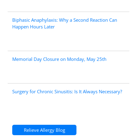
Biphasic Anaphylaxis: Why a Second Reaction Can
Happen Hours Later
Memorial Day Closure on Monday, May 25th
Surgery for Chronic Sinusitis: Is It Always Necessary?
Relieve Allergy Blog