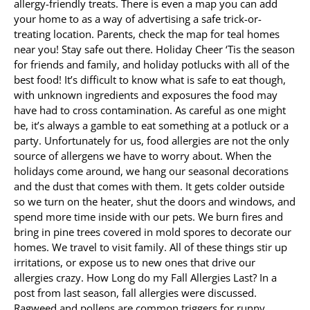
allergy-friendly treats. There is even a map you can add
your home to as a way of advertising a safe trick-or-
treating location. Parents, check the map for teal homes
near you! Stay safe out there. Holiday Cheer ‘Tis the season
for friends and family, and holiday potlucks with all of the
best food! It’s difficult to know what is safe to eat though,
with unknown ingredients and exposures the food may
have had to cross contamination. As careful as one might
be, it’s always a gamble to eat something at a potluck or a
party. Unfortunately for us, food allergies are not the only
source of allergens we have to worry about. When the
holidays come around, we hang our seasonal decorations
and the dust that comes with them. It gets colder outside
so we turn on the heater, shut the doors and windows, and
spend more time inside with our pets. We burn fires and
bring in pine trees covered in mold spores to decorate our
homes. We travel to visit family. All of these things stir up
irritations, or expose us to new ones that drive our
allergies crazy. How Long do my Fall Allergies Last? In a
post from last season, fall allergies were discussed.
Ragweed and pollens are common triggers for runny