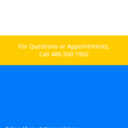
For Questions or Appointments,
Call 480.500.1902