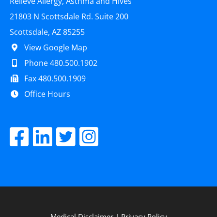
Relieve Allergy, Asthma and Hives
21803 N Scottsdale Rd. Suite 200
Scottsdale, AZ 85255
View Google Map
Phone 480.500.1902
Fax 480.500.1909
Office Hours
Medical Disclaimer
|
Privacy Policy