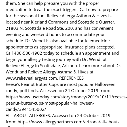
them. She can help prepare you with the proper
medication to treat the exact triggers. Call now to prepare
for the seasonal fun. Relieve Allergy Asthma & Hives is
located near Kierland Commons and Scottsdale Quarter,
21803 N. Scottsdale Road Ste. 200, and has convenient
evening and weekend hours to accommodate your
schedule. Dr. Wendt is also available for telemedicine
appointments as appropriate. Insurance plans accepted.
Call 480-500-1902 today to schedule an appointment and
begin your allergy testing journey with Dr. Wendt at
Relieve Allergy in Scottsdale, Arizona. Learn more about Dr.
Wendt and Relieve Allergy Asthma & Hives at
www.relieveallergyaz.com. REFERENCES
Reese’s Peanut Butter Cups are most popular Halloween
candy, poll finds. Accessed on 24 October 2019 from:
https://www.usatoday.com/story/money/2019/10/11/reeses-
peanut-butter-cups-most-popular-halloween-
candy/3941545002/
ALL ABOUT ALLERGIES. Accessed on 24 October 2019
from: https://www.allergypartners.com/arizona/all-about-