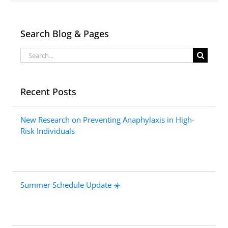
Search Blog & Pages
Search
for:
Recent Posts
New Research on Preventing Anaphylaxis in High-
Risk Individuals
Summer Schedule Update ☀️