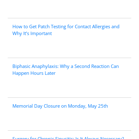
How to Get Patch Testing for Contact Allergies and
Why It’s Important
Biphasic Anaphylaxis: Why a Second Reaction Can
Happen Hours Later
Memorial Day Closure on Monday, May 25th
Surgery for Chronic Sinusitis: Is It Always Necessary?