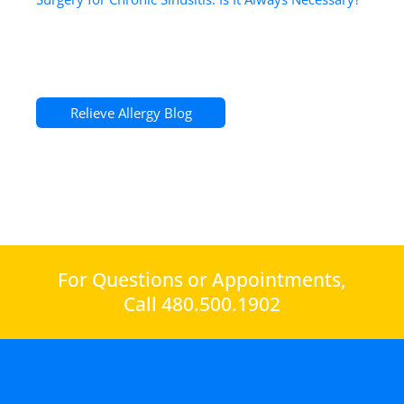
Relieve Allergy Blog
For Questions or Appointments,
Call 480.500.1902