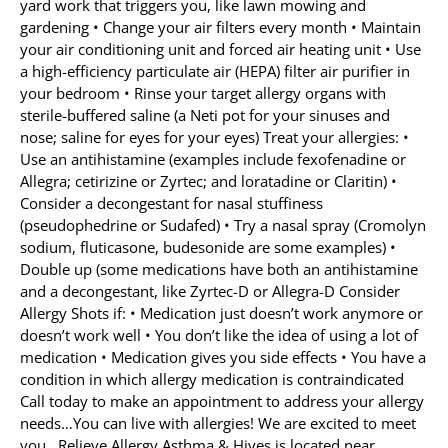
yard work that triggers you, like lawn mowing and
gardening • Change your air filters every month • Maintain
your air conditioning unit and forced air heating unit • Use
a high-efficiency particulate air (HEPA) filter air purifier in
your bedroom • Rinse your target allergy organs with
sterile-buffered saline (a Neti pot for your sinuses and
nose; saline for eyes for your eyes) Treat your allergies: •
Use an antihistamine (examples include fexofenadine or
Allegra; cetirizine or Zyrtec; and loratadine or Claritin) •
Consider a decongestant for nasal stuffiness
(pseudophedrine or Sudafed) • Try a nasal spray (Cromolyn
sodium, fluticasone, budesonide are some examples) •
Double up (some medications have both an antihistamine
and a decongestant, like Zyrtec-D or Allegra-D Consider
Allergy Shots if: • Medication just doesn’t work anymore or
doesn’t work well • You don’t like the idea of using a lot of
medication • Medication gives you side effects • You have a
condition in which allergy medication is contraindicated
Call today to make an appointment to address your allergy
needs…You can live with allergies! We are excited to meet
you…Relieve Allergy Asthma & Hives is located near