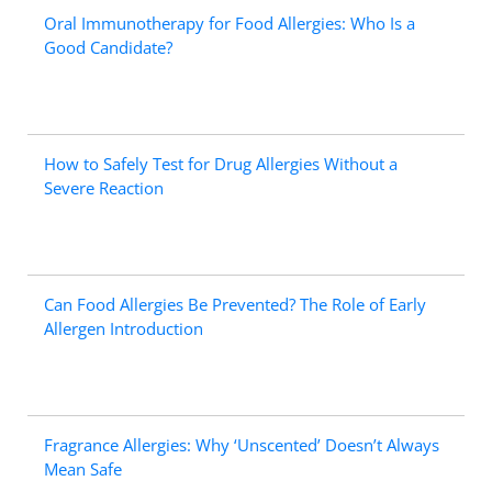
Oral Immunotherapy for Food Allergies: Who Is a
Good Candidate?
How to Safely Test for Drug Allergies Without a
Severe Reaction
Can Food Allergies Be Prevented? The Role of Early
Allergen Introduction
Fragrance Allergies: Why ‘Unscented’ Doesn’t Always
Mean Safe