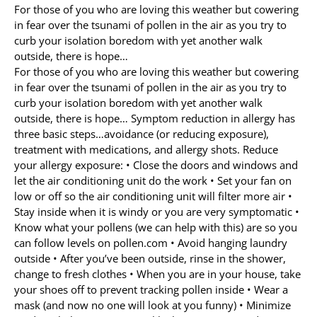
For those of you who are loving this weather but cowering
in fear over the tsunami of pollen in the air as you try to
Allergy Testing
curb your isolation boredom with yet another walk
outside, there is hope…
Patient Info
For those of you who are loving this weather but cowering
Reviews
in fear over the tsunami of pollen in the air as you try to
curb your isolation boredom with yet another walk
Blog
outside, there is hope… Symptom reduction in allergy has
three basic steps…avoidance (or reducing exposure),
Contact
treatment with medications, and allergy shots. Reduce
your allergy exposure: • Close the doors and windows and
let the air conditioning unit do the work • Set your fan on
low or off so the air conditioning unit will filter more air •
Stay inside when it is windy or you are very symptomatic •
Know what your pollens (we can help with this) are so you
can follow levels on pollen.com • Avoid hanging laundry
outside • After you’ve been outside, rinse in the shower,
change to fresh clothes • When you are in your house, take
your shoes off to prevent tracking pollen inside • Wear a
mask (and now no one will look at you funny) • Minimize