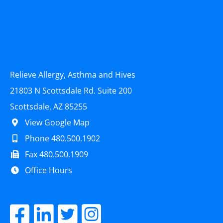
Relieve Allergy, Asthma and Hives
21803 N Scottsdale Rd. Suite 200
Scottsdale, AZ 85255
View Google Map
Phone 480.500.1902
Fax 480.500.1909
Office Hours