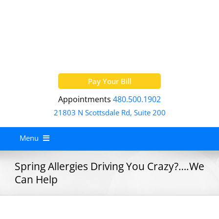
Skip
to
content
Pay Your Bill
Appointments
480.500.1902
21803 N Scottsdale Rd, Suite 200
Menu
Home
Spring Allergies Driving You Crazy?….We
Can Help
About
Services
Allergy Treatment