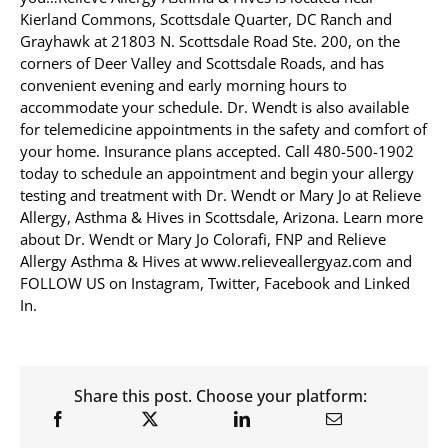
Kierland Commons, Scottsdale Quarter, DC Ranch and
Grayhawk at 21803 N. Scottsdale Road Ste. 200, on the
corners of Deer Valley and Scottsdale Roads, and has
convenient evening and early morning hours to
accommodate your schedule. Dr. Wendt is also available
for telemedicine appointments in the safety and comfort of
your home. Insurance plans accepted. Call 480-500-1902
today to schedule an appointment and begin your allergy
testing and treatment with Dr. Wendt or Mary Jo at Relieve
Allergy, Asthma & Hives in Scottsdale, Arizona. Learn more
about Dr. Wendt or Mary Jo Colorafi, FNP and Relieve
Allergy Asthma & Hives at www.relieveallergyaz.com and
FOLLOW US on Instagram, Twitter, Facebook and Linked
In.
Share this post. Choose your platform: