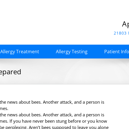
A
21803 
Allergy Treatment
Allergy Testing
Patient Inf
repared
n the news about bees. Another attack, and a person is
imes.
n the news about bees. Another attack, and a person is
mes. If you have never been stung before or you know
 be perplexing. Aren’t bees supposed to leave you alone