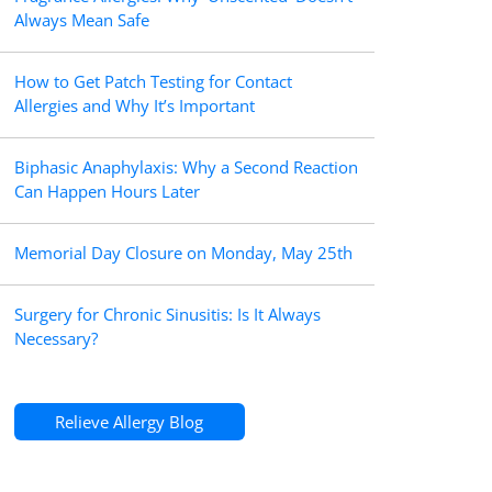
Always Mean Safe
How to Get Patch Testing for Contact
Allergies and Why It’s Important
Biphasic Anaphylaxis: Why a Second Reaction
Can Happen Hours Later
Memorial Day Closure on Monday, May 25th
Surgery for Chronic Sinusitis: Is It Always
Necessary?
Relieve Allergy Blog