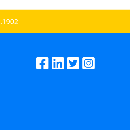
0.1902