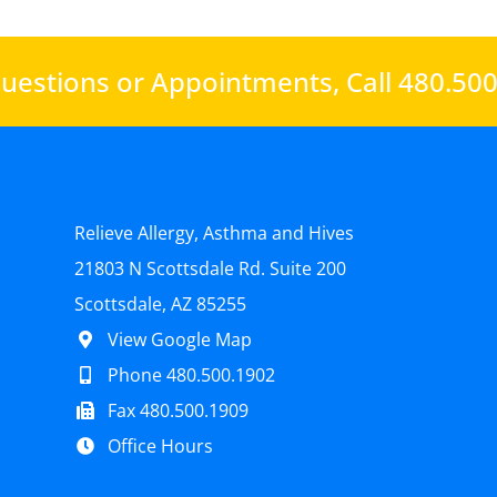
uestions or Appointments,
Call 480.50
Relieve Allergy, Asthma and Hives
21803 N Scottsdale Rd. Suite 200
Scottsdale, AZ 85255
View Google Map
Phone 480.500.1902
Fax 480.500.1909
Office Hours