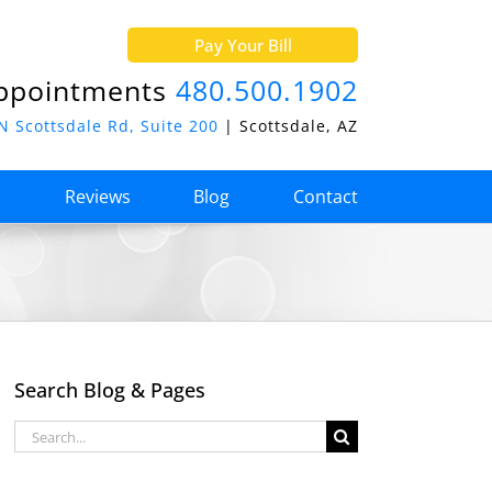
Pay Your Bill
ppointments
480.500.1902
N Scottsdale Rd, Suite 200
| Scottsdale, AZ
o
Reviews
Blog
Contact
Search Blog & Pages
Search
for: