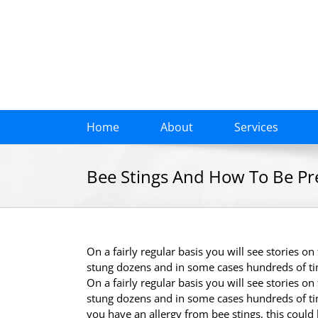
Skip
to
content
Home
About
Services
Bee Stings And How To Be P
On a fairly regular basis you will see stories o
stung dozens and in some cases hundreds of t
On a fairly regular basis you will see stories o
stung dozens and in some cases hundreds of ti
you have an allergy from bee stings, this could