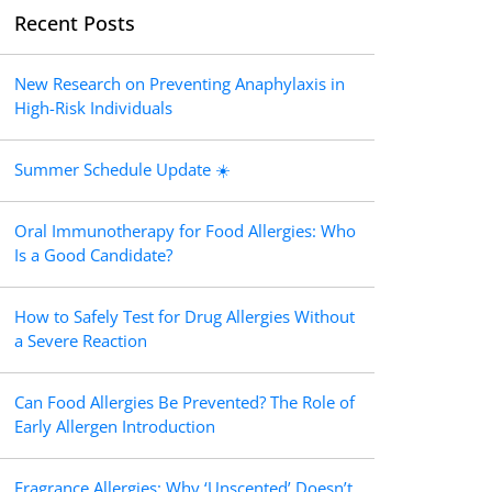
Recent Posts
New Research on Preventing Anaphylaxis in
High-Risk Individuals
Summer Schedule Update ☀️
Oral Immunotherapy for Food Allergies: Who
Is a Good Candidate?
How to Safely Test for Drug Allergies Without
a Severe Reaction
Can Food Allergies Be Prevented? The Role of
Early Allergen Introduction
Fragrance Allergies: Why ‘Unscented’ Doesn’t