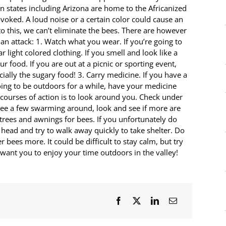
n states including Arizona are home to the Africanized
voked. A loud noise or a certain color could cause an
 to this, we can’t eliminate the bees. There are however
an attack: 1. Watch what you wear. If you’re going to
light colored clothing. If you smell and look like a
r food. If you are out at a picnic or sporting event,
ially the sugary food! 3. Carry medicine. If you have a
oing to be outdoors for a while, have your medicine
courses of action is to look around you. Check under
u see a few swarming around, look and see if more are
 trees and awnings for bees. If you unfortunately do
head and try to walk away quickly to take shelter. Do
bees more. It could be difficult to stay calm, but try
want you to enjoy your time outdoors in the valley!