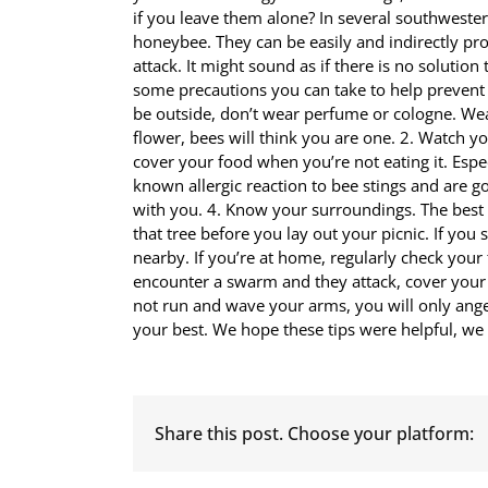
if you leave them alone? In several southwester
honeybee. They can be easily and indirectly pro
attack. It might sound as if there is no solution
some precautions you can take to help prevent 
be outside, don’t wear perfume or cologne. Wear 
flower, bees will think you are one. 2. Watch you
cover your food when you’re not eating it. Espec
known allergic reaction to bee stings and are g
with you. 4. Know your surroundings. The best 
that tree before you lay out your picnic. If yo
nearby. If you’re at home, regularly check your
encounter a swarm and they attack, cover your 
not run and wave your arms, you will only anger 
your best. We hope these tips were helpful, we 
Share this post. Choose your platform: