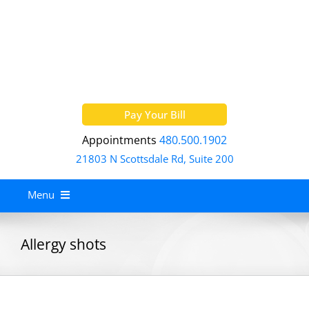
Skip
to
content
Pay Your Bill
Appointments
480.500.1902
21803 N Scottsdale Rd, Suite 200
Menu
Home
Allergy shots
About
Services
Allergy Treatment