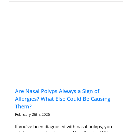
Are Nasal Polyps Always a Sign of
Allergies? What Else Could Be Causing
Them?
February 26th, 2026
If you’ve been diagnosed with nasal polyps, you