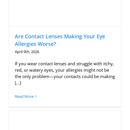
Are Contact Lenses Making Your Eye
Allergies Worse?
April 9th, 2026
If you wear contact lenses and struggle with itchy,
red, or watery eyes, your allergies might not be
the only problem—your contacts could be making
[...]
Read More