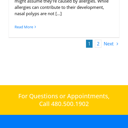
might assume they’re caused by allergies. While
allergies can contribute to their development,
nasal polyps are not [...]
Read More
1
2
Next
For Questions or Appointments,
Call 480.500.1902