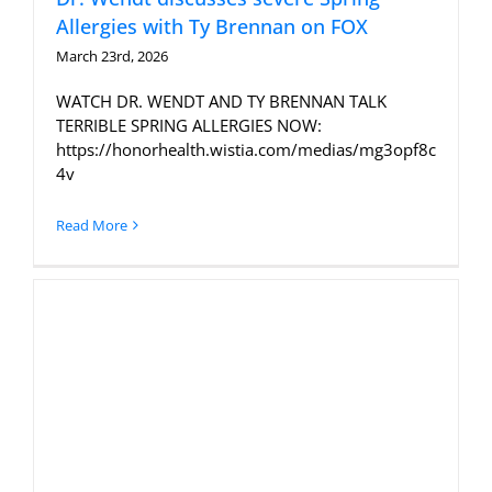
Allergies with Ty Brennan on FOX
March 23rd, 2026
WATCH DR. WENDT AND TY BRENNAN TALK
TERRIBLE SPRING ALLERGIES NOW:
https://honorhealth.wistia.com/medias/mg3opf8c
4v
Read More