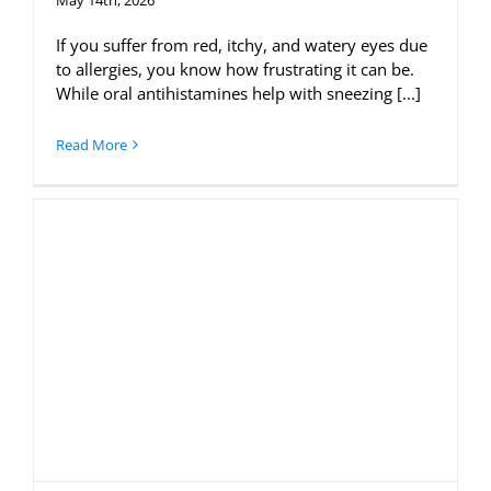
If you suffer from red, itchy, and watery eyes due
to allergies, you know how frustrating it can be.
While oral antihistamines help with sneezing [...]
Read More