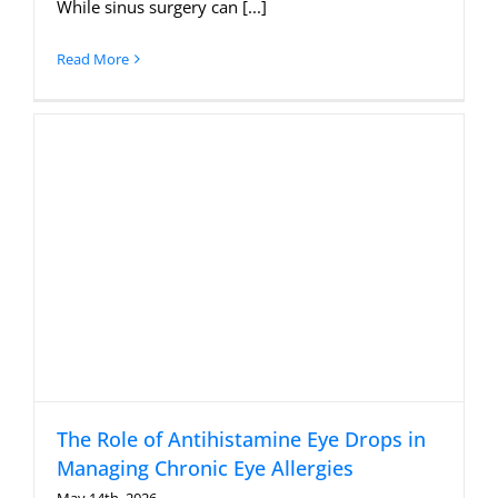
While sinus surgery can [...]
Read More
The Role of Antihistamine Eye Drops in
Managing Chronic Eye Allergies
May 14th, 2026