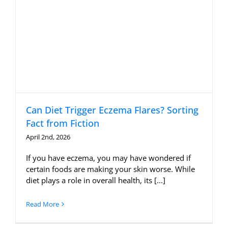
Can Diet Trigger Eczema Flares? Sorting
Fact from Fiction
April 2nd, 2026
If you have eczema, you may have wondered if
certain foods are making your skin worse. While
diet plays a role in overall health, its [...]
Read More