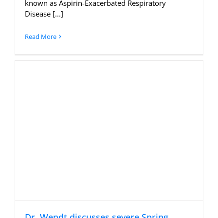
known as Aspirin-Exacerbated Respiratory
Disease [...]
Read More
Dr. Wendt discusses severe Spring