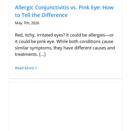
Allergic Conjunctivitis vs. Pink Eye: How
to Tell the Difference
May 7th, 2026
Red, itchy, irritated eyes? It could be allergies—or
it could be pink eye. While both conditions cause
similar symptoms, they have different causes and
treatments. [...]
Read More