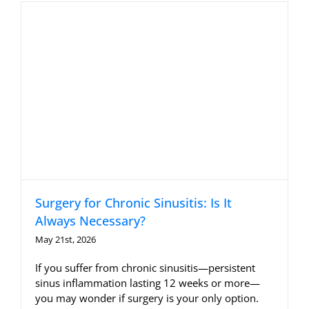
Allergy Testing
Patient Info
Reviews
Blog
Contact
Surgery for Chronic Sinusitis: Is It
Always Necessary?
May 21st, 2026
If you suffer from chronic sinusitis—persistent
sinus inflammation lasting 12 weeks or more—
you may wonder if surgery is your only option.