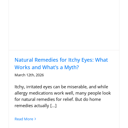
Natural Remedies for Itchy Eyes: What
Works and What’s a Myth?
March 12th, 2026
Itchy, irritated eyes can be miserable, and while
allergy medications work well, many people look
for natural remedies for relief. But do home
remedies actually [...]
Read More