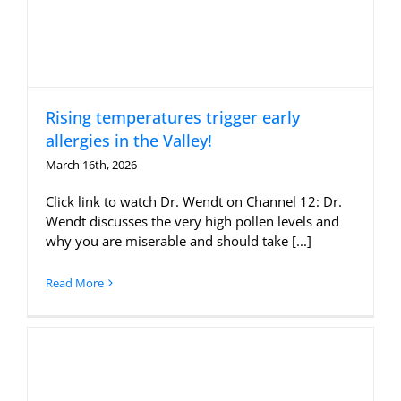
Rising temperatures trigger early
allergies in the Valley!
March 16th, 2026
Click link to watch Dr. Wendt on Channel 12: Dr.
Wendt discusses the very high pollen levels and
why you are miserable and should take [...]
Read More