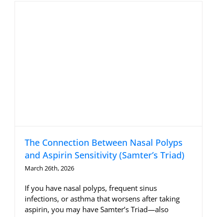
The Connection Between Nasal Polyps
and Aspirin Sensitivity (Samter’s Triad)
March 26th, 2026
If you have nasal polyps, frequent sinus
infections, or asthma that worsens after taking
aspirin, you may have Samter’s Triad—also