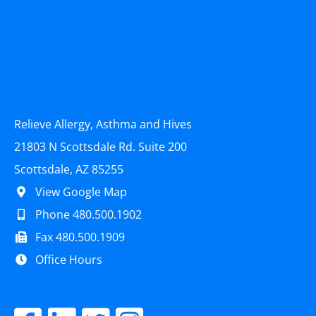
Relieve Allergy, Asthma and Hives
21803 N Scottsdale Rd. Suite 200
Scottsdale, AZ 85255
View Google Map
Phone 480.500.1902
Fax 480.500.1909
Office Hours