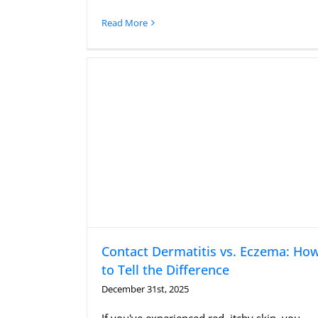
Read More
Contact Dermatitis vs. Eczema: Ho
to Tell the Difference
December 31st, 2025