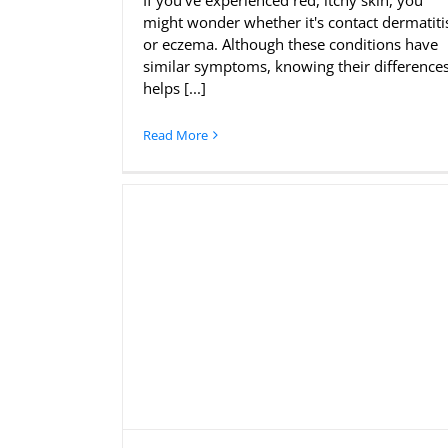
If you've experienced red, itchy skin, you
might wonder whether it's contact dermatiti
or eczema. Although these conditions have
similar symptoms, knowing their difference
helps [...]
Read More