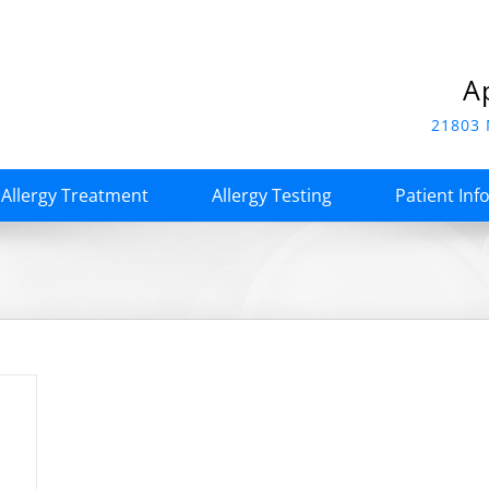
A
21803 
Allergy Treatment
Allergy Testing
Patient Inf