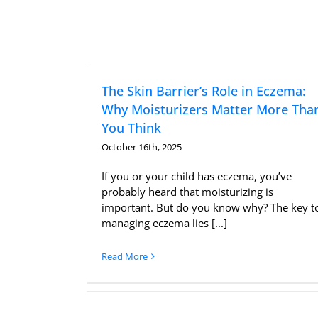
The Skin Barrier’s Role in Eczema:
Why Moisturizers Matter More Tha
You Think
October 16th, 2025
If you or your child has eczema, you’ve
probably heard that moisturizing is
important. But do you know why? The key t
managing eczema lies [...]
Read More