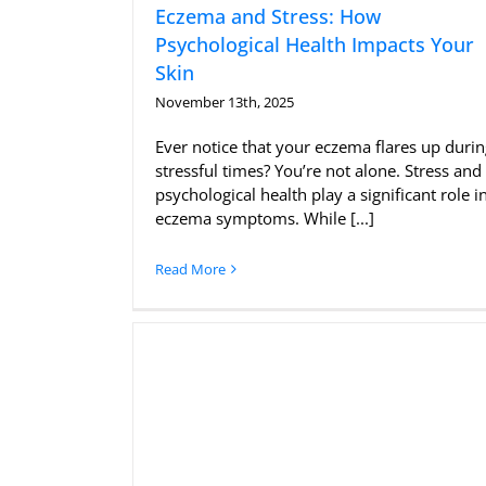
Eczema and Stress: How
Psychological Health Impacts Your
Skin
November 13th, 2025
Ever notice that your eczema flares up duri
stressful times? You’re not alone. Stress and
psychological health play a significant role i
eczema symptoms. While [...]
Read More