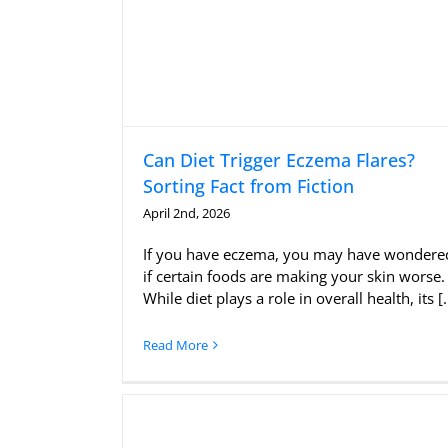
Can Diet Trigger Eczema Flares?
Sorting Fact from Fiction
April 2nd, 2026
If you have eczema, you may have wondere
if certain foods are making your skin worse.
While diet plays a role in overall health, its [..
Read More