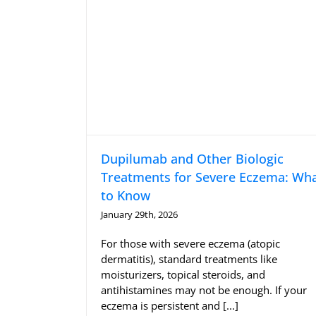
Dupilumab and Other Biologic
Treatments for Severe Eczema: Wh
to Know
January 29th, 2026
For those with severe eczema (atopic
dermatitis), standard treatments like
moisturizers, topical steroids, and
antihistamines may not be enough. If your
eczema is persistent and [...]