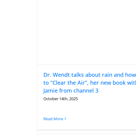
Dr. Wendt talks about rain and how
to “Clear the Air”, her new book wit
Jamie from channel 3
October 14th, 2025
Read More