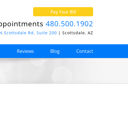
Pay Your Bill
ppointments
480.500.1902
N Scottsdale Rd, Suite 200
| Scottsdale, AZ
o
Reviews
Blog
Contact