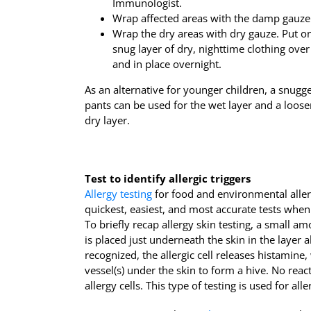
Immunologist.
Wrap affected areas with the damp gauze
Wrap the dry areas with dry gauze. Put on
snug layer of dry, nighttime clothing ov
and in place overnight.
As an alternative for younger children, a snugg
pants can be used for the wet layer and a looser
dry layer.
Test to identify allergic triggers
Allergy testing
for food and environmental allerg
quickest, easiest, and most accurate tests when
To briefly recap allergy skin testing, a small am
is placed just underneath the skin in the layer a
recognized, the allergic cell releases histamine
vessel(s) under the skin to form a hive. No reac
allergy cells. This type of testing is used for al