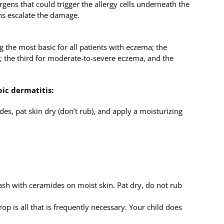
gens that could trigger the allergy cells underneath the
ns escalate the damage.
ng the most basic for all patients with eczema; the
a; the third for moderate-to-severe eczema, and the
pic dermatitis:
es, pat skin dry (don’t rub), and apply a moisturizing
ash with ceramides on moist skin. Pat dry, do not rub
rop is all that is frequently necessary. Your child does