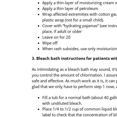
Apply a thin layer of moisturizing cream 
Apply a thin layer of petroleum
Wrap affected extremities with cotton ga
plastic wrap (not for a small child).
Cover with “hydrating pajamas” (see instr
place, if adult or older
Leave on for 20
Wipe off
When rash subsides, use only moisturizin
3. Bleach bath instructions for patients w
As intimidating as a bleach bath may sound, it’
you control the amount of chlorination. I assur
safe and effective. As much work as it is, it can 
glad that we only have to perform step 1 now, a
Fill a tub for a normal bath (about 40 ga
with undiluted bleach.
Place 1/4 to 1/2 cup of common liquid ble
label to check that the concentration of 