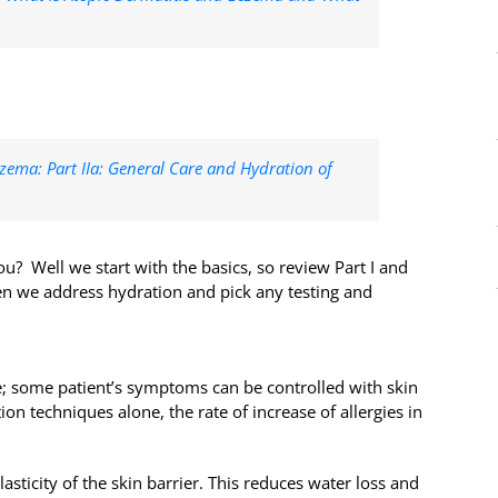
zema: Part IIa: General Care and Hydration of
u? Well we start with the basics, so review Part I and
hen we address hydration and pick any testing and
e; some patient’s symptoms can be controlled with skin
ion techniques alone, the rate of increase of allergies in
asticity of the skin barrier. This reduces water loss and