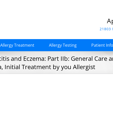
A
21803 
Allergy Treatment
Allergy Testing
Patient Inf
tis and Eczema: Part IIb: General Care a
 Initial Treatment by you Allergist