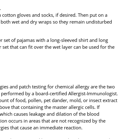
.
 cotton gloves and socks, if desired. Then put on a
er both wet and dry wraps so they remain undisturbed
er set of pajamas with a long-sleeved shirt and long
 set that can fit over the wet layer can be used for the
ies and patch testing for chemical allergy are the two
 performed by a board-certified Allergist-Immunologist.
ount of food, pollen, pet dander, mold, or insect extract
bove that containing the master allergic cells. If
, which causes leakage and dilation of the blood
tion occurs in areas that are not recognized by the
lergies that cause an immediate reaction.