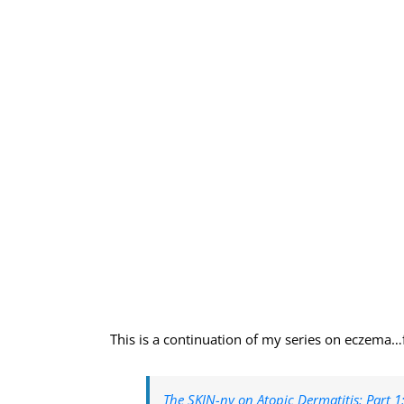
This is a continuation of my series on eczema…fo
The SKIN-ny on Atopic Dermatitis: Part 