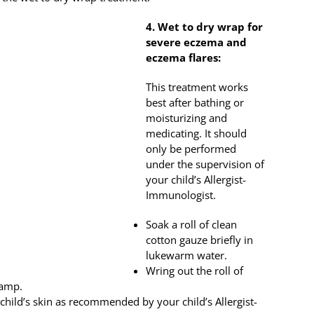
4. Wet to dry wrap for
severe eczema and
eczema flares:
This treatment works
best after bathing or
moisturizing and
medicating. It should
only be performed
under the supervision of
your child’s Allergist-
Immunologist.
Soak a roll of clean
cotton gauze briefly in
lukewarm water.
Wring out the roll of
damp.
 child’s skin as recommended by your child’s Allergist-