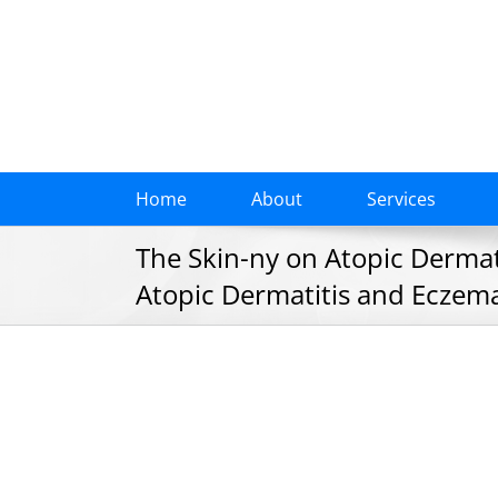
Skip
to
content
Home
About
Services
The Skin-ny on Atopic Dermati
Atopic Dermatitis and Eczema,