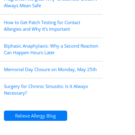
Always Mean Safe
How to Get Patch Testing for Contact
Allergies and Why It’s Important
Biphasic Anaphylaxis: Why a Second Reaction
Can Happen Hours Later
Memorial Day Closure on Monday, May 25th
Surgery for Chronic Sinusitis: Is It Always
Necessary?
Relieve Allergy Blog