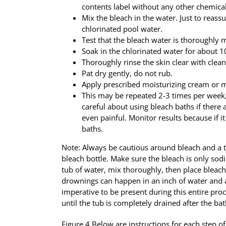
contents label without any other chemical
Mix the bleach in the water. Just to reassur
chlorinated pool water.
Test that the bleach water is thoroughly 
Soak in the chlorinated water for about 
Thoroughly rinse the skin clear with clea
Pat dry gently, do not rub.
Apply prescribed moisturizing cream or m
This may be repeated 2-3 times per week,
careful about using bleach baths if there a
even painful. Monitor results because if it 
baths.
Note: Always be cautious around bleach and a t
bleach bottle. Make sure the bleach is only so
tub of water, mix thoroughly, then place bleach
drownings can happen in an inch of water and acc
imperative to be present during this entire proc
until the tub is completely drained after the bat
Figure 4 Below are instructions for each step o