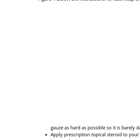
gauze as hard as possible so it is barely 
Apply prescription topical steroid to your