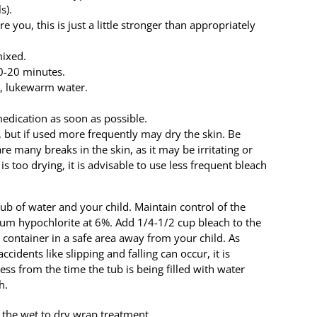
s).
e you, this is just a little stronger than appropriately
mixed.
10-20 minutes.
n, lukewarm water.
edication as soon as possible.
 but if used more frequently may dry the skin. Be
re many breaks in the skin, as it may be irritating or
is too drying, it is advisable to use less frequent bleach
ub of water and your child. Maintain control of the
dium hypochlorite at 6%. Add 1/4-1/2 cup bleach to the
 container in a safe area away from your child. As
idents like slipping and falling can occur, it is
ess from the time the tub is being filled with water
h.
f the wet to dry wrap treatment.