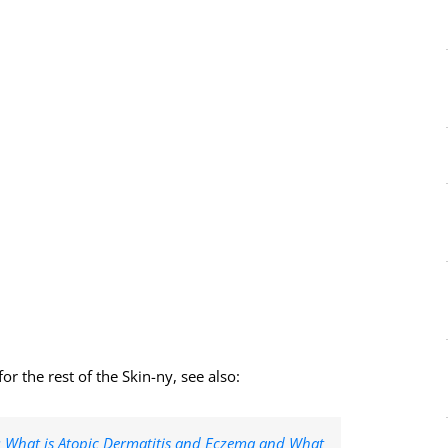
r the rest of the Skin-ny, see also:
1: What is Atopic Dermatitis and Eczema and What