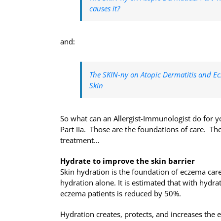
causes it?
and:
The SKIN-ny on Atopic Dermatitis and Ec
Skin
So what can an Allergist-Immunologist do for yo
Part IIa. Those are the foundations of care. T
treatment…
Hydrate to improve the skin barrier
Skin hydration is the foundation of eczema car
hydration alone. It is estimated that with hydrat
eczema patients is reduced by 50%.
Hydration creates, protects, and increases the el