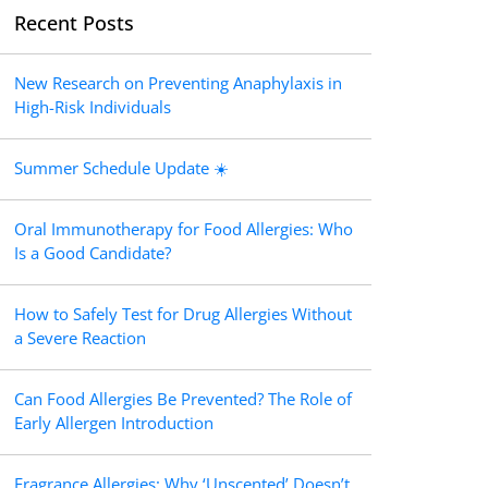
Recent Posts
New Research on Preventing Anaphylaxis in
High-Risk Individuals
Summer Schedule Update ☀️
Oral Immunotherapy for Food Allergies: Who
Is a Good Candidate?
How to Safely Test for Drug Allergies Without
a Severe Reaction
Can Food Allergies Be Prevented? The Role of
Early Allergen Introduction
Fragrance Allergies: Why ‘Unscented’ Doesn’t