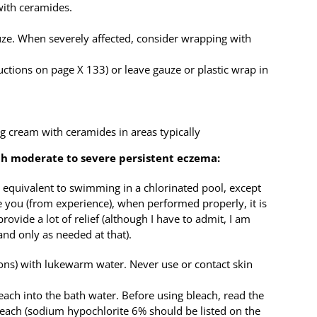
with ceramides.
uze. When severely affected, consider wrapping with
uctions on page X 133) or leave gauze or plastic wrap in
g cream with ceramides in areas typically
ith moderate to severe persistent eczema:
s equivalent to swimming in a chlorinated pool, except
e you (from experience), when performed properly, it is
provide a lot of relief (although I have to admit, I am
nd only as needed at that).
llons) with lukewarm water. Never use or contact skin
ach into the bath water. Before using bleach, read the
bleach (sodium hypochlorite 6% should be listed on the