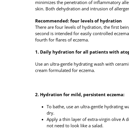
minimizes the penetration of inflammatory aller
skin. Both dehydration and intrusion of allerge
Recommended: four levels of hydration
There are four levels of hydration, the first bei
second is intended for easily controlled eczem
fourth for flares of eczema.
1. Daily hydration for all patients with ato
Use an ultra-gentle hydrating wash with ceramid
cream formulated for eczema.
2. Hydration for mild, persistent eczema:
To bathe, use an ultra-gentle hydrating w
dry.
Apply a thin layer of extra-virgin olive A d
not need to look like a salad.