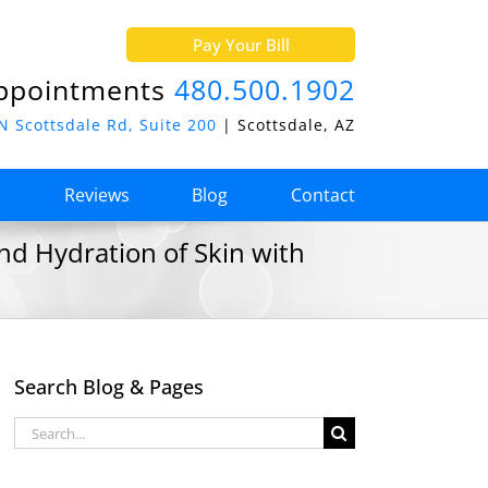
Pay Your Bill
ppointments
480.500.1902
N Scottsdale Rd, Suite 200
| Scottsdale, AZ
o
Reviews
Blog
Contact
nd Hydration of Skin with
Search Blog & Pages
Search
for: