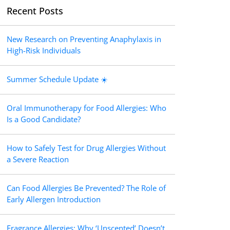
Recent Posts
New Research on Preventing Anaphylaxis in
High-Risk Individuals
Summer Schedule Update ☀️
Oral Immunotherapy for Food Allergies: Who
Is a Good Candidate?
How to Safely Test for Drug Allergies Without
a Severe Reaction
Can Food Allergies Be Prevented? The Role of
Early Allergen Introduction
Fragrance Allergies: Why ‘Unscented’ Doesn’t