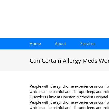
Skip
to
content
Home
About
Services
Can Certain Allergy Meds Wo
People with the syndrome experience uncomfort
which can be painful and disrupt sleep, accord
Disorders Clinic at Houston Methodist Hospital.
People with the syndrome experience uncomfort
which can be painful and disrupt sleep, accord