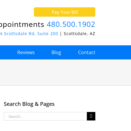
Pay Your Bill
ppointments
480.500.1902
N Scottsdale Rd, Suite 200
| Scottsdale, AZ
o
Reviews
Blog
Contact
Search Blog & Pages
Search
for: