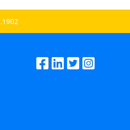
0.1902