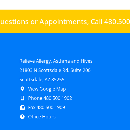
uestions or Appointments,
Call 480.50
Relieve Allergy, Asthma and Hives
21803 N Scottsdale Rd. Suite 200
Scottsdale, AZ 85255
View Google Map
Phone 480.500.1902
Fax 480.500.1909
Office Hours