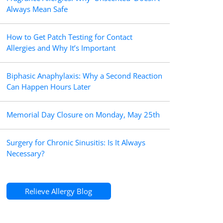
Always Mean Safe
How to Get Patch Testing for Contact
Allergies and Why It’s Important
Biphasic Anaphylaxis: Why a Second Reaction
Can Happen Hours Later
Memorial Day Closure on Monday, May 25th
Surgery for Chronic Sinusitis: Is It Always
Necessary?
Relieve Allergy Blog