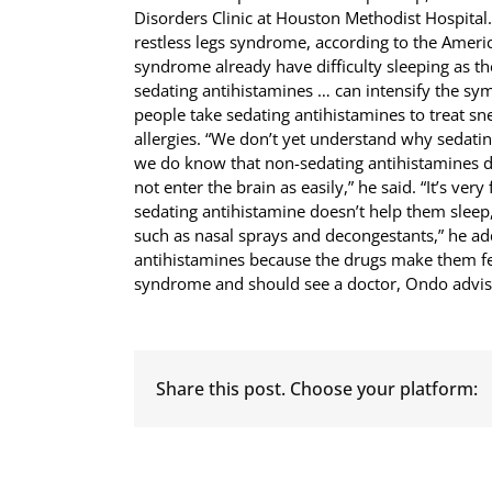
Disorders Clinic at Houston Methodist Hospital.
restless legs syndrome, according to the America
syndrome already have difficulty sleeping as th
sedating antihistamines … can intensify the sy
people take sedating antihistamines to treat 
allergies. “We don’t yet understand why sedati
we do know that non-sedating antihistamines 
not enter the brain as easily,” he said. “It’s ver
sedating antihistamine doesn’t help them sleep, 
such as nasal sprays and decongestants,” he ad
antihistamines because the drugs make them fe
syndrome and should see a doctor, Ondo advis
Share this post. Choose your platform: