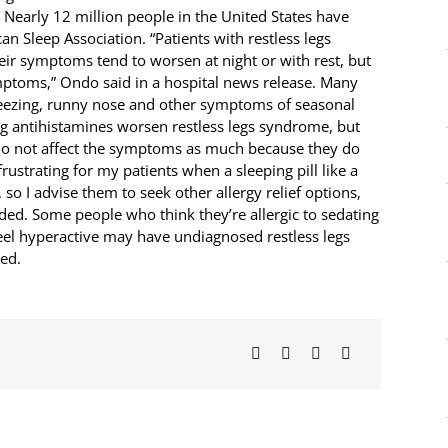
 Nearly 12 million people in the United States have
n Sleep Association. “Patients with restless legs
eir symptoms tend to worsen at night or with rest, but
mptoms,” Ondo said in a hospital news release. Many
sneezing, runny nose and other symptoms of seasonal
ng antihistamines worsen restless legs syndrome, but
do not affect the symptoms as much because they do
y frustrating for my patients when a sleeping pill like a
so I advise them to seek other allergy relief options,
ded. Some people who think they’re allergic to sedating
el hyperactive may have undiagnosed restless legs
ed.