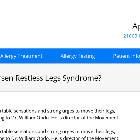
A
21803 
Allergy Treatment
Allergy Testing
Patient Inf
rsen Restless Legs Syndrome?
able sensations and strong urges to move their legs,
ing to Dr. William Ondo. He is director of the Movement
able sensations and strong urges to move their legs,
ing to Dr. William Ondo. He is director of the Movement