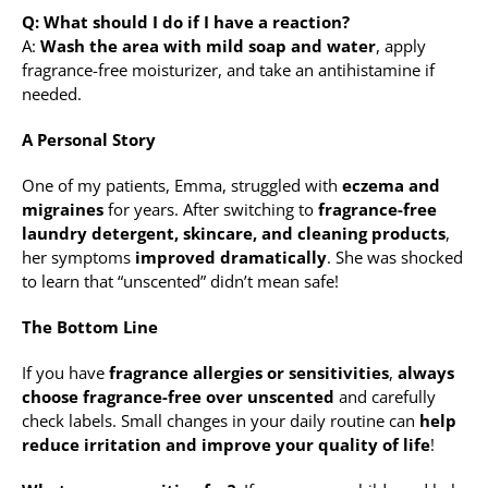
Q: What should I do if I have a reaction?
A:
Wash the area with mild soap and water
, apply
fragrance-free moisturizer, and take an antihistamine if
needed.
A Personal Story
One of my patients, Emma, struggled with
eczema and
migraines
for years. After switching to
fragrance-free
laundry detergent, skincare, and cleaning products
,
her symptoms
improved dramatically
. She was shocked
to learn that “unscented” didn’t mean safe!
The Bottom Line
If you have
fragrance allergies or sensitivities
,
always
choose fragrance-free over unscented
and carefully
check labels. Small changes in your daily routine can
help
reduce irritation and improve your quality of life
!