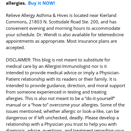
allergies.
Buy it NOW!
Relieve Allergy Asthma & Hives is located near Kierland
Commons, 21803 N. Scottsdale Road Ste. 200, and has
convenient evening and morning hours to accommodate
your schedule. Dr. Wendt is also available for telemedicine
appointments as appropriate. Most insurance plans are
accepted.
DISCLAIMER: This blog is not meant to substitute for
medical care by an Allergist-Immunologist nor is it
intended to provide medical advice or imply a Physician-
Patient relationship with its readers or their family. It is
intended to provide guidance, direction, and moral support
from someone experienced in testing and treating
allergies. This is also not meant to be a “do-it-yourself”
manual or a “how to” overcome your allergies. Some of the
issues mentioned, whether allergic or look-a-like, can be
dangerous or if left unchecked, deadly. Please develop a
relationship with a Physician you trust to help you with
diagnosis, advice, questions, and treatment regarding your