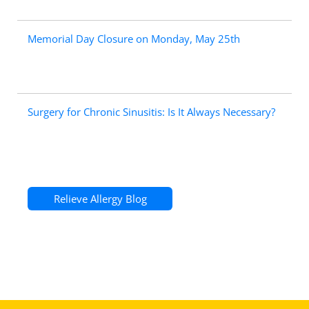
Memorial Day Closure on Monday, May 25th
Surgery for Chronic Sinusitis: Is It Always Necessary?
Relieve Allergy Blog