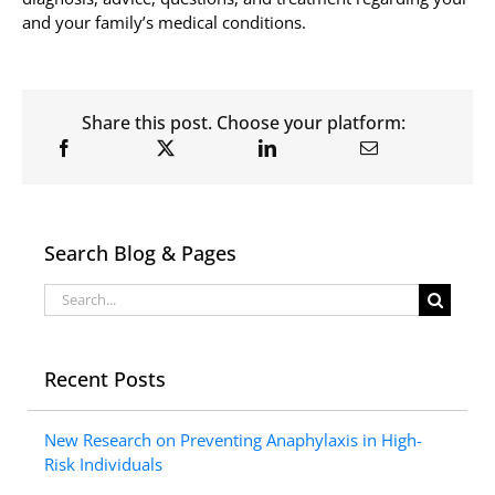
and your family’s medical conditions.
Share this post. Choose your platform:
Search Blog & Pages
Search
for:
Recent Posts
New Research on Preventing Anaphylaxis in High-
Risk Individuals