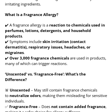
irritating ingredients.
What Is a Fragrance Allergy?
✔️ A fragrance allergy is a
reaction to chemicals used in
perfumes, lotions, detergents, and household
products
.
✔️ Symptoms include
skin irritation (contact
dermatitis), respiratory issues, headaches, or
migraines
.
✔️
Over 3,000 fragrance chemicals
are used in products,
many of which can trigger reactions.
‘Unscented’ vs. ‘Fragrance-Free’: What’s the
Difference?
🚨
Unscented
– May still contain fragrance chemicals
to
neutralize odors
, making them misleading for sensitive
individuals.
✅
Fragrance-Free
– Does
not contain added fragrance
,
making it a safer choice for allergy sufferers.