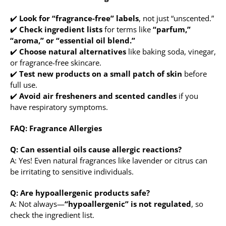
✔️
Look for “fragrance-free” labels
, not just “unscented.”
✔️
Check ingredient lists
for terms like
“parfum,”
“aroma,” or “essential oil blend.”
✔️
Choose natural alternatives
like baking soda, vinegar,
or fragrance-free skincare.
✔️
Test new products on a small patch of skin
before
full use.
✔️
Avoid air fresheners and scented candles
if you
have respiratory symptoms.
FAQ: Fragrance Allergies
Q: Can essential oils cause allergic reactions?
A: Yes! Even natural fragrances like lavender or citrus can
be irritating to sensitive individuals.
Q: Are hypoallergenic products safe?
A: Not always—
“hypoallergenic” is not regulated
, so
check the ingredient list.