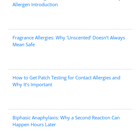
Allergen Introduction
Fragrance Allergies: Why ‘Unscented’ Doesn’t Always
Mean Safe
How to Get Patch Testing for Contact Allergies and
Why It’s Important
Biphasic Anaphylaxis: Why a Second Reaction Can
Happen Hours Later