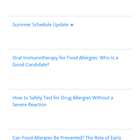
Summer Schedule Update ☀️
Oral Immunotherapy for Food Allergies: Who Is a
Good Candidate?
How to Safely Test for Drug Allergies Without a
Severe Reaction
Can Food Allergies Be Prevented? The Role of Early