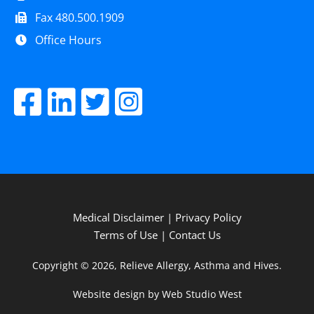
Fax 480.500.1909
Office Hours
Medical Disclaimer
|
Privacy Policy
Terms of Use
|
Contact Us
Copyright © 2026, Relieve Allergy, Asthma and Hives.
Website design by Web Studio West