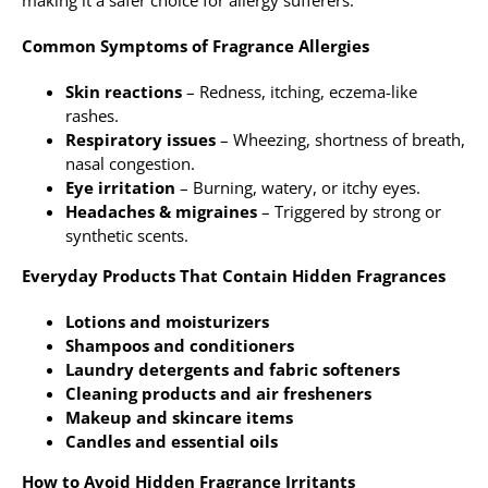
Common Symptoms of Fragrance Allergies
Skin reactions
– Redness, itching, eczema-like
rashes.
Respiratory issues
– Wheezing, shortness of breath,
nasal congestion.
Eye irritation
– Burning, watery, or itchy eyes.
Headaches & migraines
– Triggered by strong or
synthetic scents.
Everyday Products That Contain Hidden Fragrances
Lotions and moisturizers
Shampoos and conditioners
Laundry detergents and fabric softeners
Cleaning products and air fresheners
Makeup and skincare items
Candles and essential oils
How to Avoid Hidden Fragrance Irritants