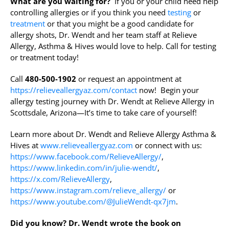
What are you waiting for?
If you or your child need help
controlling allergies or if you think you need
testing
or
treatment
or that you might be a good candidate for
allergy shots, Dr. Wendt and her team staff at Relieve
Allergy, Asthma & Hives would love to help. Call for testing
or treatment today!
Call
480-500-1902
or request an appointment at
https://relieveallergyaz.com/contact
now! Begin your
allergy testing journey with Dr. Wendt at Relieve Allergy in
Scottsdale, Arizona—It’s time to take care of yourself!
Learn more about Dr. Wendt and Relieve Allergy Asthma &
Hives at
www.relieveallergyaz.com
or connect with us:
https://www.facebook.com/RelieveAllergy/
,
https://www.linkedin.com/in/julie-wendt/
,
https://x.com/RelieveAllergy
,
https://www.instagram.com/relieve_allergy/
or
https://www.youtube.com/@JulieWendt-qx7jm
.
Did you know?
Dr. Wendt wrote the book on