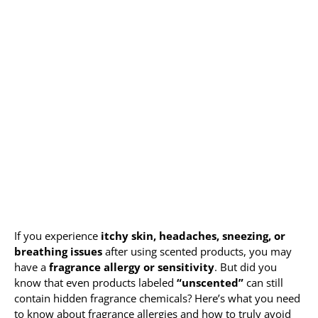
Allergy Testing
Patient Info
Reviews
Blog
Contact
If you experience
itchy skin, headaches, sneezing, or
breathing issues
after using scented products, you may
have a
fragrance allergy or sensitivity
. But did you
know that even products labeled
“unscented”
can still
contain hidden fragrance chemicals? Here’s what you need
to know about fragrance allergies and how to truly avoid