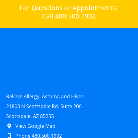
For Questions or Appointments,
Call 480.500.1902
Relieve Allergy, Asthma and Hives
21803 N Scottsdale Rd. Suite 200
Scottsdale, AZ 85255
View Google Map
Phone 480.500.1902