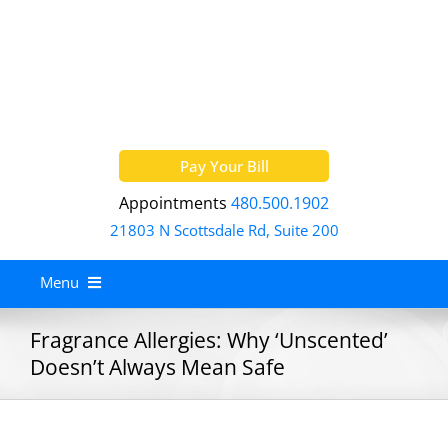
Skip
to
content
Pay Your Bill
Appointments
480.500.1902
21803 N Scottsdale Rd, Suite 200
Menu
Home
Fragrance Allergies: Why ‘Unscented’
Doesn’t Always Mean Safe
About
Services
Allergy Treatment