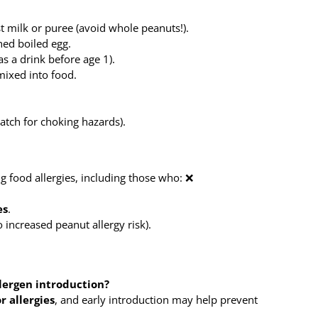
 milk or puree (avoid whole peanuts!).
ed boiled egg.
s a drink before age 1).
ixed into food.
tch for choking hazards).
 food allergies, including those who: ❌
es
.
o increased peanut allergy risk).
llergen introduction?
r allergies
, and early introduction may help prevent