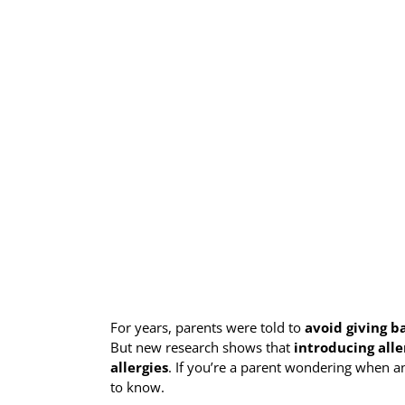
For years, parents were told to
avoid giving b
But new research shows that
introducing alle
allergies
. If you’re a parent wondering when a
to know.