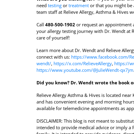
need
testing
or
treatment
or that you might be 
team staff at Relieve Allergy, Asthma & Hives wo
Call
480-500-1902
or request an appointment 
your allergy testing journey with Dr. Wendt at R
care of yourself!
Learn more about Dr. Wendt and Relieve Aller
connect with us:
https://www.facebook.com/Rel
wendt/
,
https://x.com/RelieveAllergy
,
https://w
https://www.youtube.com/@JulieWendt-qx7jm
Did you know?
Dr. Wendt wrote the book o
Relieve Allergy Asthma & Hives is located nea
and has convenient evening and morning hours
available for telemedicine appointments as app
DISCLAIMER: This blog is not meant to substitute
intended to provide medical advice or imply a Ph