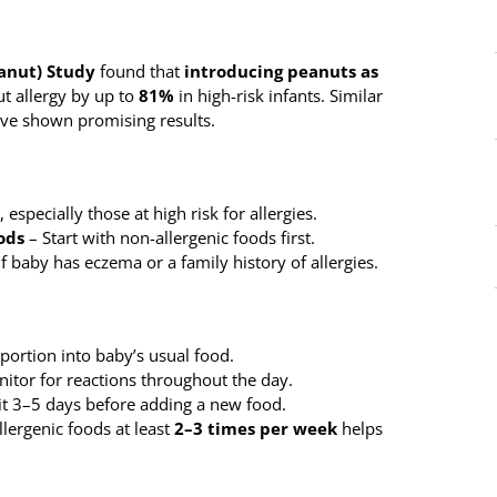
anut) Study
found that
introducing peanuts as
t allergy by up to
81%
in high-risk infants. Similar
ve shown promising results.
specially those at high risk for allergies.
ods
– Start with non-allergenic foods first.
if baby has eczema or a family history of allergies.
 portion into baby’s usual food.
itor for reactions throughout the day.
t 3–5 days before adding a new food.
lergenic foods at least
2–3 times per week
helps