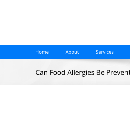
Skip
to
content
Home
About
Services
Can Food Allergies Be Prevent