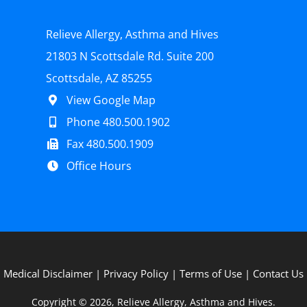
Relieve Allergy, Asthma and Hives
21803 N Scottsdale Rd. Suite 200
Scottsdale, AZ 85255
View Google Map
Phone 480.500.1902
Fax 480.500.1909
Office Hours
Medical Disclaimer
|
Privacy Policy
|
Terms of Use
|
Contact Us
Copyright © 2026, Relieve Allergy, Asthma and Hives.