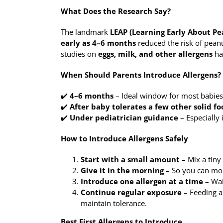
What Does the Research Say?
The landmark
LEAP (Learning Early About Pe
early as 4–6 months
reduced the risk of peanu
studies on
eggs, milk, and other allergens
ha
When Should Parents Introduce Allergens?
✔️
4–6 months
– Ideal window for most babies, e
✔️
After baby tolerates a few other solid fo
✔️
Under pediatrician guidance
– Especially 
How to Introduce Allergens Safely
Start with a small amount
– Mix a tiny
Give it in the morning
– So you can mon
Introduce one allergen at a time
– Wai
Continue regular exposure
– Feeding al
maintain tolerance.
Best First Allergens to Introduce