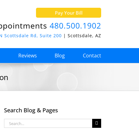
Pay Your Bill
ppointments
480.500.1902
N Scottsdale Rd, Suite 200
| Scottsdale, AZ
o
Reviews
Blog
Contact
ion
Search Blog & Pages
Search
for: