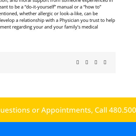
rection, and moral support from someone experienced in
meant to be a “do-it-yourself” manual or a “how to”
tioned, whether allergic or look-a-like, can be
evelop a relationship with a Physician you trust to help
atment regarding your and your family’s medical
uestions or Appointments,
Call 480.50