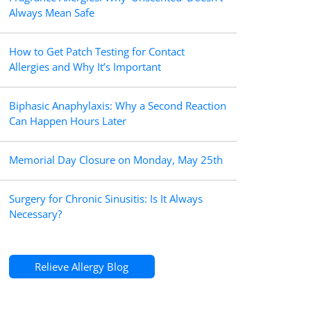
Always Mean Safe
How to Get Patch Testing for Contact
Allergies and Why It’s Important
Biphasic Anaphylaxis: Why a Second Reaction
Can Happen Hours Later
Memorial Day Closure on Monday, May 25th
Surgery for Chronic Sinusitis: Is It Always
Necessary?
Relieve Allergy Blog