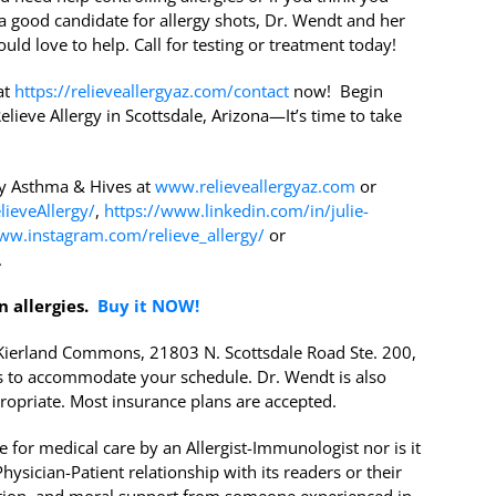
a good candidate for allergy shots, Dr. Wendt and her
uld love to help. Call for testing or treatment today!
at
https://relieveallergyaz.com/contact
now! Begin
elieve Allergy in Scottsdale, Arizona—It’s time to take
gy Asthma & Hives at
www.relieveallergyaz.com
or
ieveAllergy/
,
https://www.linkedin.com/in/julie-
ww.instagram.com/relieve_allergy/
or
.
n allergies.
Buy it NOW!
r Kierland Commons, 21803 N. Scottsdale Road Ste. 200,
 to accommodate your schedule. Dr. Wendt is also
ropriate. Most insurance plans are accepted.
 for medical care by an Allergist-Immunologist nor is it
ysician-Patient relationship with its readers or their