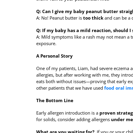
Q: Can I give my baby peanut butter straig
A: No! Peanut butter is
too thick
and can be a c
Q: If my baby has a mild reaction, should I 
A: Mild symptoms like a rash may not mean a tr
exposure.
A Personal Story
One of my patients, Liam, had severe eczema as
allergies, but after working with me, they intr
eats both without issues—proving that early e
other patients that we have used
food oral i
The Bottom Line
Early allergen introduction is a
proven strateg
for solids, consider adding allergens
under me
What are you waiting for?
If you or your chil