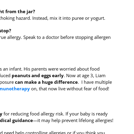
ht from the jar?
hoking hazard. Instead, mix it into puree or yogurt.
stop?
ue allergy. Speak to a doctor before stopping allergen
 an infant. His parents were worried about food
oduced
peanuts and eggs early
. Now at age 3, Liam
xposure
can make a huge difference
. I have multiple
mmunotherapy
on, that now live without fear of food!
y
for reducing food allergy risk. If your baby is ready
dical guidance
—it may help prevent lifelong allergies!
d need help controlling allergies or if you think you