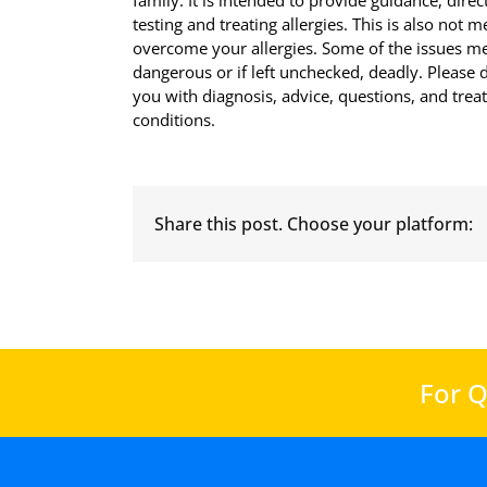
family. It is intended to provide guidance, di
testing and treating allergies. This is also not 
overcome your allergies. Some of the issues men
dangerous or if left unchecked, deadly. Please d
you with diagnosis, advice, questions, and tre
conditions.
Share this post. Choose your platform:
For Q