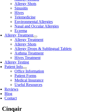
Allergy Shots
Sinusitis
Hives
Telemedicine
Environmental Allergies
Nasal and Occular Allergies
Eczema
Allergy Treatment
Allergy Treatment
Allergy Shots
Allergy Drops & Sublingual Tablets
Asthma Treatment
Hives Treatment
Allergy Testing
Patient Info
Office Information
Patient Forms
Medical Insurance
Useful Resources
Reviews
Blog
Contact
Cinqair