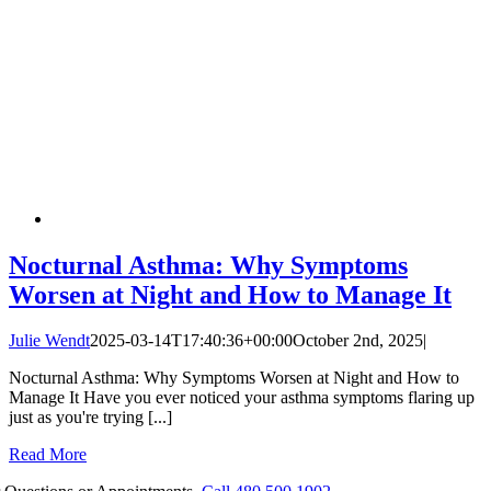
Nocturnal Asthma: Why Symptoms
Worsen at Night and How to Manage It
Julie Wendt
2025-03-14T17:40:36+00:00
October 2nd, 2025
|
Nocturnal Asthma: Why Symptoms Worsen at Night and How to
Manage It Have you ever noticed your asthma symptoms flaring up
just as you're trying [...]
Read More