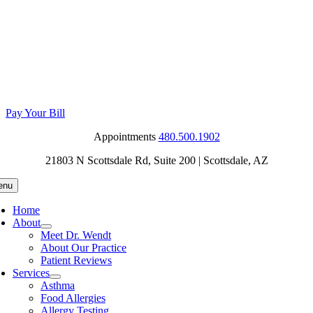
Skip
to
content
Pay Your Bill
Appointments
480.500.1902
21803 N Scottsdale Rd, Suite 200
| Scottsdale, AZ
enu
Home
About
Meet Dr. Wendt
About Our Practice
Patient Reviews
Services
Asthma
Food Allergies
Allergy Testing