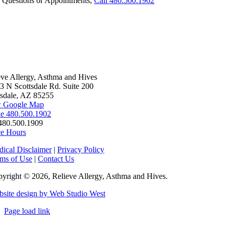
 Questions or Appointments,
Call 480.500.1902
eve Allergy, Asthma and Hives
3 N Scottsdale Rd. Suite 200
tsdale, AZ 85255
 Google Map
e 480.500.1902
480.500.1909
ce Hours
ical Disclaimer
|
Privacy Policy
ms of Use
|
Contact Us
yright © 2026, Relieve Allergy, Asthma and Hives.
site design by Web Studio West
Page load link