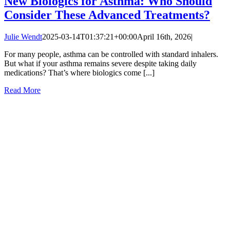
New Biologics for Asthma: Who Should
Consider These Advanced Treatments?
Julie Wendt
2025-03-14T01:37:21+00:00
April 16th, 2026
|
For many people, asthma can be controlled with standard inhalers.
But what if your asthma remains severe despite taking daily
medications? That’s where biologics come [...]
Read More