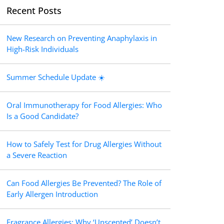
Recent Posts
New Research on Preventing Anaphylaxis in
High-Risk Individuals
Summer Schedule Update ☀️
Oral Immunotherapy for Food Allergies: Who
Is a Good Candidate?
How to Safely Test for Drug Allergies Without
a Severe Reaction
Can Food Allergies Be Prevented? The Role of
Early Allergen Introduction
Fragrance Allergies: Why ‘Unscented’ Doesn’t