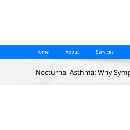
Skip
to
content
Home
About
Services
Nocturnal Asthma: Why Symp