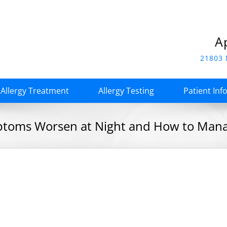
A
21803 
Allergy Treatment
Allergy Testing
Patient Inf
toms Worsen at Night and How to Mana