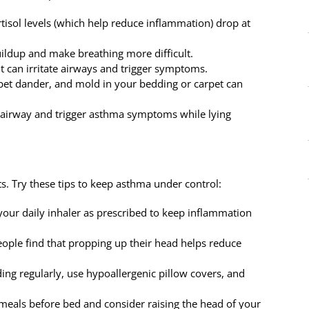
rtisol levels (which help reduce inflammation) drop at
ildup and make breathing more difficult.
ght can irritate airways and trigger symptoms.
 pet dander, and mold in your bedding or carpet can
the airway and trigger asthma symptoms while lying
ts. Try these tips to keep asthma under control:
 your daily inhaler as prescribed to keep inflammation
ople find that propping up their head helps reduce
ing regularly, use hypoallergenic pillow covers, and
 meals before bed and consider raising the head of your