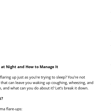
at Night and How to Manage It
ring up just as you’re trying to sleep? You’re not
that can leave you waking up coughing, wheezing, and
, and what can you do about it? Let’s break it down.
t?
hma flare-ups: