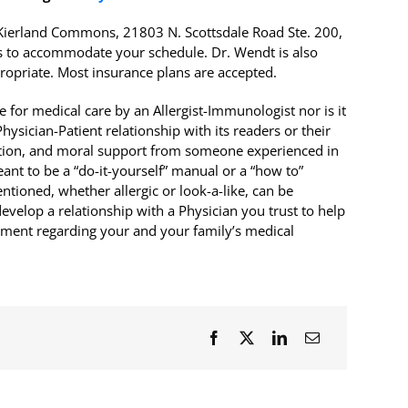
r Kierland Commons, 21803 N. Scottsdale Road Ste. 200,
 to accommodate your schedule. Dr. Wendt is also
ropriate. Most insurance plans are accepted.
 for medical care by an Allergist-Immunologist nor is it
ysician-Patient relationship with its readers or their
rection, and moral support from someone experienced in
meant to be a “do-it-yourself” manual or a “how to”
tioned, whether allergic or look-a-like, can be
evelop a relationship with a Physician you trust to help
atment regarding your and your family’s medical