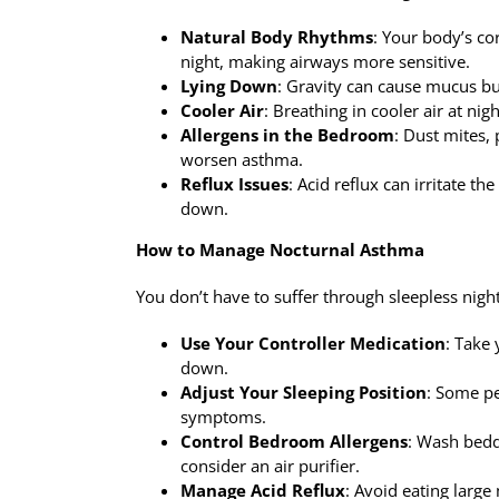
Natural Body Rhythms
: Your body’s co
night, making airways more sensitive.
Lying Down
: Gravity can cause mucus bu
Cooler Air
: Breathing in cooler air at ni
Allergens in the Bedroom
: Dust mites,
worsen asthma.
Reflux Issues
: Acid reflux can irritate 
down.
How to Manage Nocturnal Asthma
You don’t have to suffer through sleepless nigh
Use Your Controller Medication
: Take
down.
Adjust Your Sleeping Position
: Some pe
symptoms.
Control Bedroom Allergens
: Wash bedd
consider an air purifier.
Manage Acid Reflux
: Avoid eating large