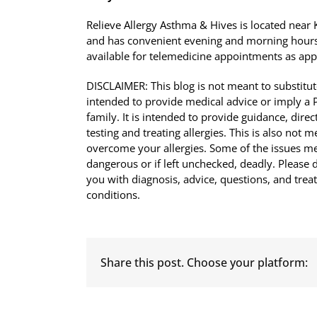
Relieve Allergy Asthma & Hives is located nea
and has convenient evening and morning hours
available for telemedicine appointments as app
DISCLAIMER: This blog is not meant to substitute
intended to provide medical advice or imply a Ph
family. It is intended to provide guidance, di
testing and treating allergies. This is also not 
overcome your allergies. Some of the issues men
dangerous or if left unchecked, deadly. Please d
you with diagnosis, advice, questions, and tre
conditions.
Share this post. Choose your platform: