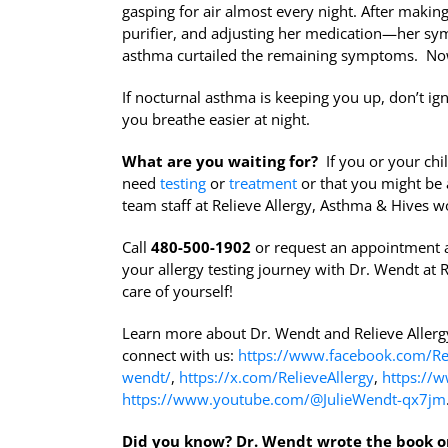
gasping for air almost every night. After makin
purifier, and adjusting her medication—her sy
asthma curtailed the remaining symptoms. Now,
If nocturnal asthma is keeping you up, don’t ign
you breathe easier at night.
What are you waiting for?
If you or your chil
need
testing
or
treatment
or that you might be 
team staff at Relieve Allergy, Asthma & Hives wo
Call
480-500-1902
or request an appointment 
your allergy testing journey with Dr. Wendt at R
care of yourself!
Learn more about Dr. Wendt and Relieve Aller
connect with us:
https://www.facebook.com/Rel
wendt/
,
https://x.com/RelieveAllergy
,
https://w
https://www.youtube.com/@JulieWendt-qx7jm
Did you know?
Dr. Wendt wrote the book o