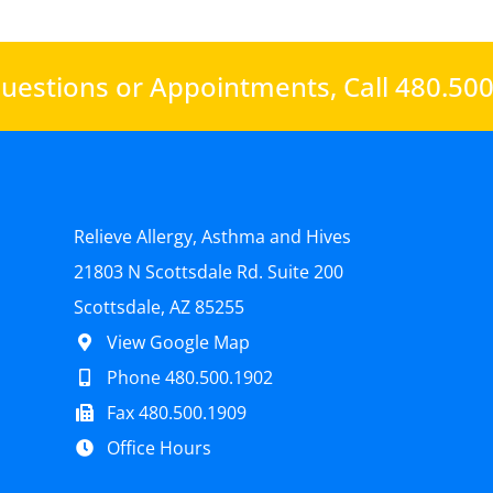
uestions or Appointments,
Call 480.50
Relieve Allergy, Asthma and Hives
21803 N Scottsdale Rd. Suite 200
Scottsdale, AZ 85255
View Google Map
Phone 480.500.1902
Fax 480.500.1909
Office Hours