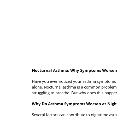
Nocturnal Asthma: Why Symptoms Worsen 
Have you ever noticed your asthma symptoms fla
alone. Nocturnal asthma is a common problem 
struggling to breathe. But why does this happen
Why Do Asthma Symptoms Worsen at Nigh
Several factors can contribute to nighttime ast