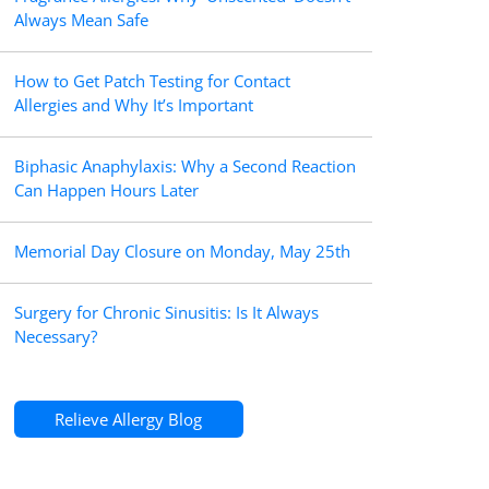
Always Mean Safe
How to Get Patch Testing for Contact
Allergies and Why It’s Important
Biphasic Anaphylaxis: Why a Second Reaction
Can Happen Hours Later
Memorial Day Closure on Monday, May 25th
Surgery for Chronic Sinusitis: Is It Always
Necessary?
Relieve Allergy Blog