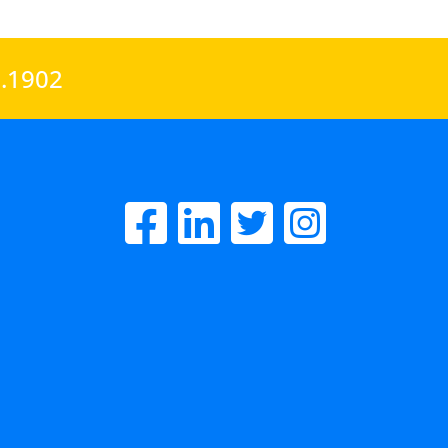
0.1902