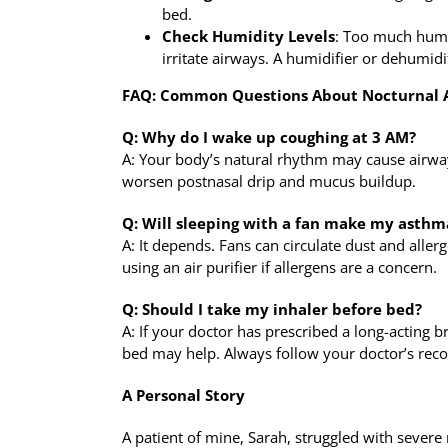
bed.
Check Humidity Levels
: Too much humi
irritate airways. A humidifier or dehumidi
FAQ: Common Questions About Nocturnal
Q: Why do I wake up coughing at 3 AM?
A: Your body’s natural rhythm may cause airway
worsen postnasal drip and mucus buildup.
Q: Will sleeping with a fan make my asthm
A: It depends. Fans can circulate dust and allerg
using an air purifier if allergens are a concern.
Q: Should I take my inhaler before bed?
A: If your doctor has prescribed a long-acting b
bed may help. Always follow your doctor’s re
A Personal Story
A patient of mine, Sarah, struggled with sever