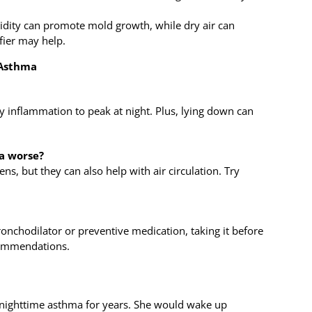
dity can promote mold growth, while dry air can
fier may help.
 Asthma
 inflammation to peak at night. Plus, lying down can
a worse?
ens, but they can also help with air circulation. Try
ronchodilator or preventive medication, taking it before
commendations.
e nighttime asthma for years. She would wake up