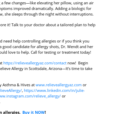
g a few changes—like elevating her pillow, using an air
mptoms improved dramatically. Adding a biologic for
 she sleeps through the night without interruptions.
ore it! Talk to your doctor about a tailored plan to help
d need help controlling allergies or if you think you
a good candidate for allergy shots, Dr. Wendt and her
uld love to help. Call for testing or treatment today!
at
https://relieveallergyaz.com/contact
now! Begin
elieve Allergy in Scottsdale, Arizona—It’s time to take
gy Asthma & Hives at
www.relieveallergyaz.com
or
ieveAllergy/
,
https://www.linkedin.com/in/julie-
ww.instagram.com/relieve_allergy/
or
.
n allergies.
Buy it NOW
!