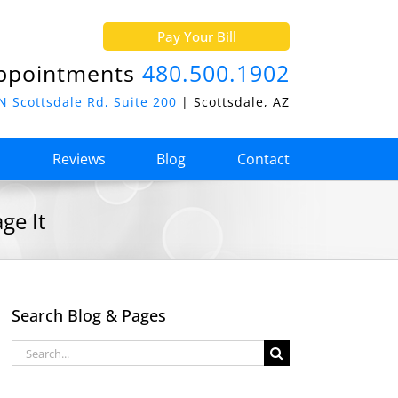
Pay Your Bill
ppointments
480.500.1902
N Scottsdale Rd, Suite 200
| Scottsdale, AZ
o
Reviews
Blog
Contact
ge It
Search Blog & Pages
Search
for: