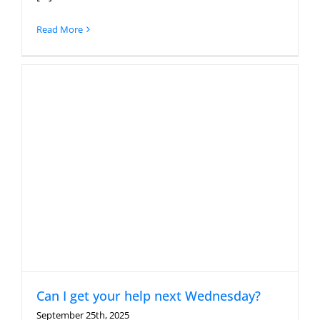
Read More
Can I get your help next Wednesday?
September 25th, 2025