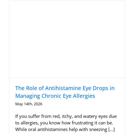
Allergy Testing
Patient Info
Reviews
Blog
Contact
The Role of Antihistamine Eye Drops in
Managing Chronic Eye Allergies
May 14th, 2026
If you suffer from red, itchy, and watery eyes due
to allergies, you know how frustrating it can be.
While oral antihistamines help with sneezing [...]