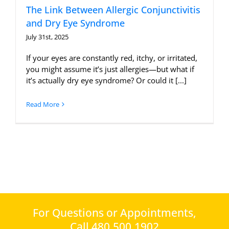
The Link Between Allergic Conjunctivitis
and Dry Eye Syndrome
July 31st, 2025
If your eyes are constantly red, itchy, or irritated,
you might assume it’s just allergies—but what if
it’s actually dry eye syndrome? Or could it [...]
Read More
For Questions or Appointments,
Call 480.500.1902