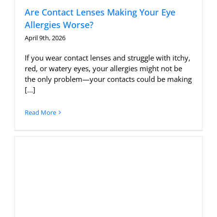
Are Contact Lenses Making Your Eye
Allergies Worse?
April 9th, 2026
If you wear contact lenses and struggle with itchy,
red, or watery eyes, your allergies might not be
the only problem—your contacts could be making
[...]
Read More