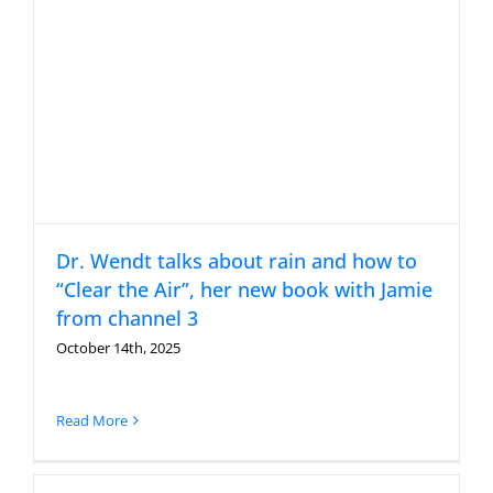
Dr. Wendt talks about rain and how to
“Clear the Air”, her new book with Jamie
from channel 3
October 14th, 2025
Read More