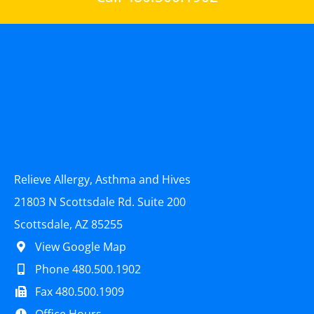
Relieve Allergy, Asthma and Hives
21803 N Scottsdale Rd. Suite 200
Scottsdale, AZ 85255
View Google Map
Phone 480.500.1902
Fax 480.500.1909
Office Hours