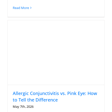
Read More
Allergic Conjunctivitis vs. Pink Eye: How
to Tell the Difference
May 7th, 2026