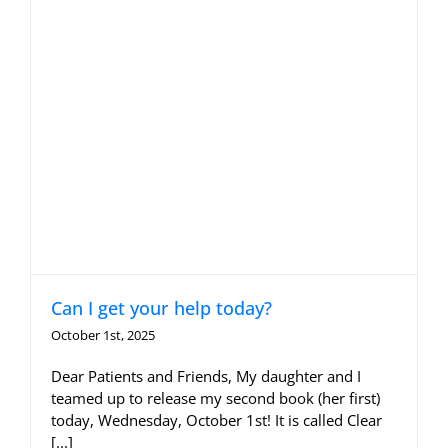
Can I get your help today?
October 1st, 2025
Dear Patients and Friends, My daughter and I
teamed up to release my second book (her first)
today, Wednesday, October 1st! It is called Clear
[...]