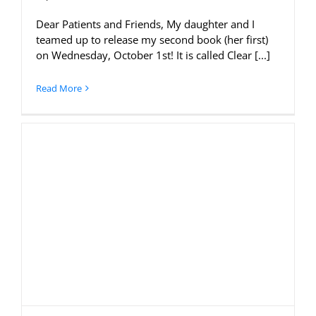
Dear Patients and Friends, My daughter and I
teamed up to release my second book (her first)
on Wednesday, October 1st! It is called Clear [...]
Read More