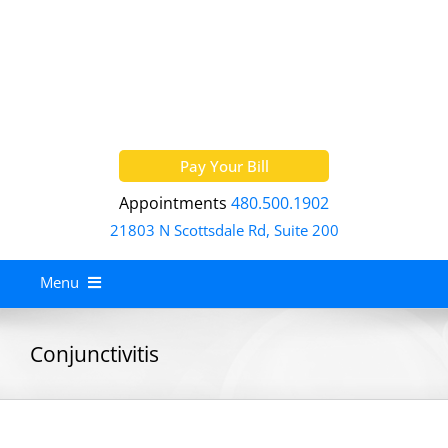
Skip
to
content
Pay Your Bill
Appointments
480.500.1902
21803 N Scottsdale Rd, Suite 200
Menu
Home
Conjunctivitis
About
Services
Allergy Treatment