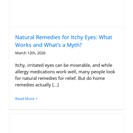
Natural Remedies for Itchy Eyes: What
Works and What’s a Myth?
March 12th, 2026
Itchy, irritated eyes can be miserable, and while
allergy medications work well, many people look
for natural remedies for relief. But do home
remedies actually [...]
Read More