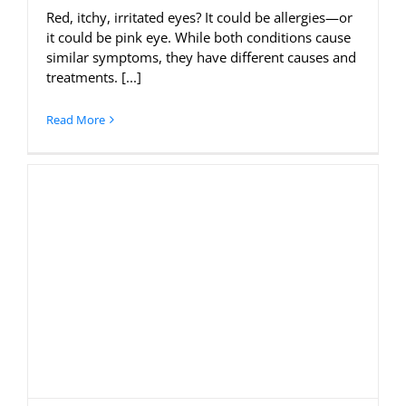
Red, itchy, irritated eyes? It could be allergies—or
it could be pink eye. While both conditions cause
similar symptoms, they have different causes and
treatments. [...]
Read More