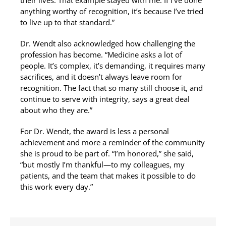
their lives. That example stayed with me. If I’ve done
anything worthy of recognition, it’s because I’ve tried
to live up to that standard.”
Dr. Wendt also acknowledged how challenging the
profession has become. “Medicine asks a lot of
people. It’s complex, it’s demanding, it requires many
sacrifices, and it doesn’t always leave room for
recognition. The fact that so many still choose it, and
continue to serve with integrity, says a great deal
about who they are.”
For Dr. Wendt, the award is less a personal
achievement and more a reminder of the community
she is proud to be part of. “I’m honored,” she said,
“but mostly I’m thankful—to my colleagues, my
patients, and the team that makes it possible to do
this work every day.”