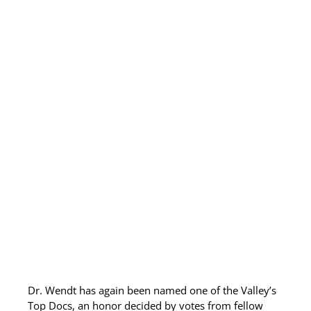
Allergy Testing
Patient Info
Reviews
Blog
Contact
Dr. Wendt has again been named one of the Valley’s
Top Docs, an honor decided by votes from fellow