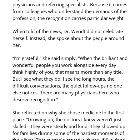
physicians and referring specialists. Because it comes
from colleagues who understand the demands of the
profession, the recognition carries particular weight.
When told of the news, Dr. Wendt did not celebrate
herself. Instead, she spoke about the people around
her.
“I’m grateful,” she said simply. “When the brilliant and
wonderful people you work alongside every day
think highly of you, that means more than any title.
But I see what they do. I see the long hours, the
difficult conversations, the quiet follow-ups no one
else notices. There are many physicians here who
deserve recognition.”
She reflected on why she chose medicine in the first
place. “Growing up, the doctors I knew weren’t just
skilled—they were steady and kind. They showed up
for families during some of the hardest moments of