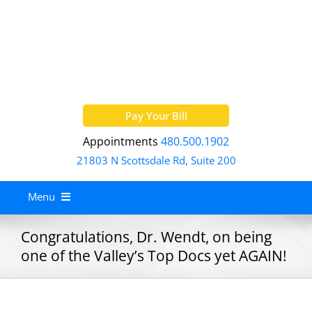
Skip
to
content
Pay Your Bill
Appointments
480.500.1902
21803 N Scottsdale Rd, Suite 200
Menu
Home
Congratulations, Dr. Wendt, on being
one of the Valley’s Top Docs yet AGAIN!
About
Services
Allergy Treatment