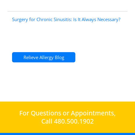
Surgery for Chronic Sinusitis: Is It Always Necessary?
Relieve Allergy Blog
For Questions or Appointments,
Call 480.500.1902