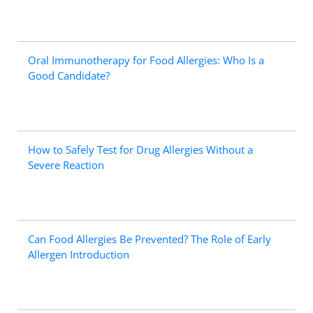
Oral Immunotherapy for Food Allergies: Who Is a
Good Candidate?
How to Safely Test for Drug Allergies Without a
Severe Reaction
Can Food Allergies Be Prevented? The Role of Early
Allergen Introduction