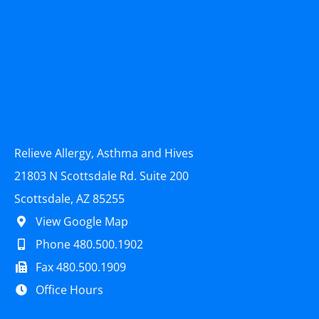
Relieve Allergy, Asthma and Hives
21803 N Scottsdale Rd. Suite 200
Scottsdale, AZ 85255
View Google Map
Phone 480.500.1902
Fax 480.500.1909
Office Hours