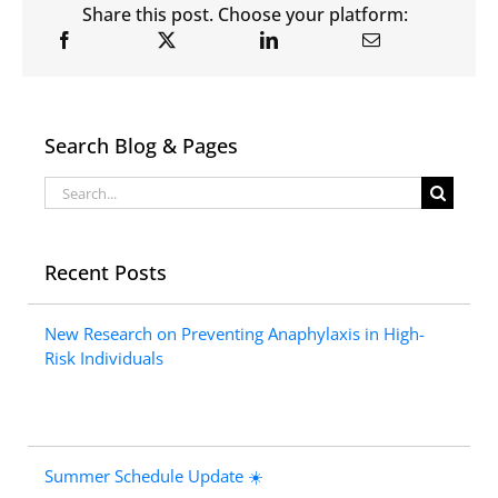
Share this post. Choose your platform:
Search Blog & Pages
Search
for:
Recent Posts
New Research on Preventing Anaphylaxis in High-
Risk Individuals
Summer Schedule Update ☀️