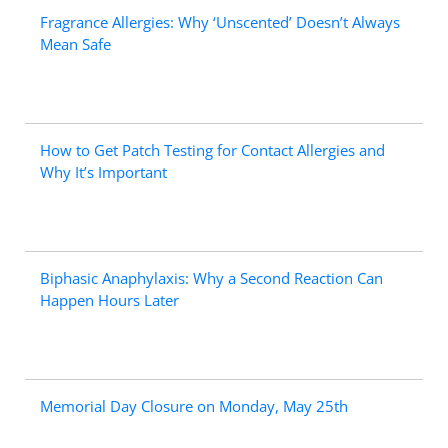
Fragrance Allergies: Why ‘Unscented’ Doesn’t Always
Mean Safe
How to Get Patch Testing for Contact Allergies and
Why It’s Important
Biphasic Anaphylaxis: Why a Second Reaction Can
Happen Hours Later
Memorial Day Closure on Monday, May 25th