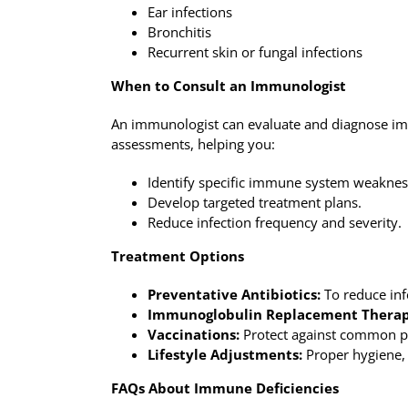
Ear infections
Bronchitis
Recurrent skin or fungal infections
When to Consult an Immunologist
An immunologist can evaluate and diagnose imm
assessments, helping you:
Identify specific immune system weaknes
Develop targeted treatment plans.
Reduce infection frequency and severity.
Treatment Options
Preventative Antibiotics:
To reduce infe
Immunoglobulin Replacement Therap
Vaccinations:
Protect against common p
Lifestyle Adjustments:
Proper hygiene, 
FAQs About Immune Deficiencies