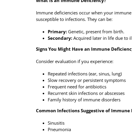
What is an Immune Deficiency?
Immune deficiencies occur when your immune 
susceptible to infections. They can be:
Primary:
Genetic, present from birth.
Secondary:
Acquired later in life due to 
Signs You Might Have an Immune Deficienc
Consider evaluation if you experience:
Repeated infections (ear, sinus, lung)
Slow recovery or persistent symptoms
Frequent need for antibiotics
Recurrent skin infections or abscesses
Family history of immune disorders
Common Infections Suggestive of Immune 
Sinusitis
Pneumonia