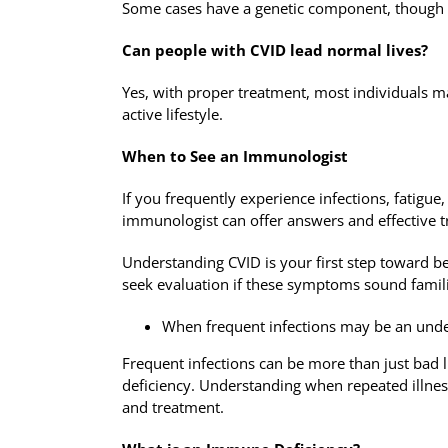
Some cases have a genetic component, though th
Can people with CVID lead normal lives?
Yes, with proper treatment, most individuals 
active lifestyle.
When to See an Immunologist
If you frequently experience infections, fatigu
immunologist can offer answers and effective 
Understanding CVID is your first step toward be
seek evaluation if these symptoms sound famili
When frequent infections may be an und
Frequent infections can be more than just bad
deficiency. Understanding when repeated illness
and treatment.