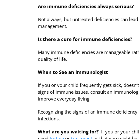
Are immune deficiencies always serious?
Not always, but untreated deficiencies can lead 
management.
Is there a cure for immune deficiencies?
Many immune deficiencies are manageable rathe
quality of life.
When to See an Immunologist
If you or your child frequently gets sick, doesn
signs of immune issues, consult an immunologis
improve everyday living.
Recognizing the signs of an immune deficiency i
infections.
What are you waiting for?
If you or your chil
need
testing
or
treatment
or that you might be 