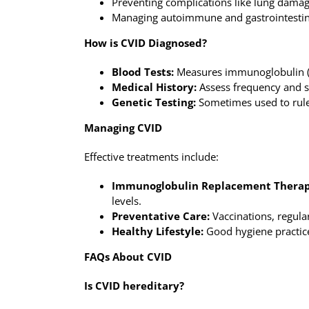
Preventing complications like lung dama
Managing autoimmune and gastrointestin
How is CVID Diagnosed?
Blood Tests:
Measures immunoglobulin (a
Medical History:
Assess frequency and se
Genetic Testing:
Sometimes used to rule
Managing CVID
Effective treatments include:
Immunoglobulin Replacement Therap
levels.
Preventative Care:
Vaccinations, regula
Healthy Lifestyle:
Good hygiene practices
FAQs About CVID
Is CVID hereditary?