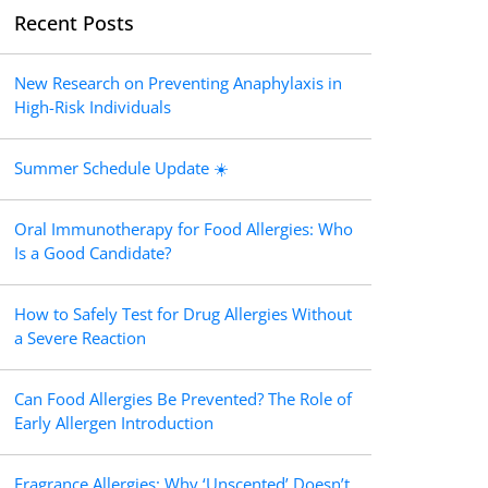
Recent Posts
New Research on Preventing Anaphylaxis in
High-Risk Individuals
Summer Schedule Update ☀️
Oral Immunotherapy for Food Allergies: Who
Is a Good Candidate?
How to Safely Test for Drug Allergies Without
a Severe Reaction
Can Food Allergies Be Prevented? The Role of
Early Allergen Introduction
Fragrance Allergies: Why ‘Unscented’ Doesn’t