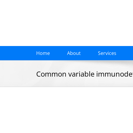
Skip
to
content
Home
About
Services
Common variable immunodefic