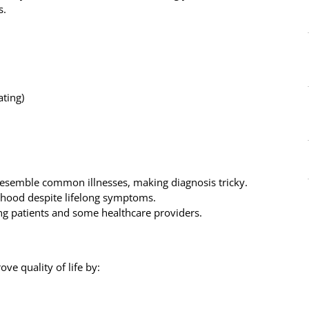
s.
ating)
emble common illnesses, making diagnosis tricky.
thood despite lifelong symptoms.
ng patients and some healthcare providers.
ve quality of life by: