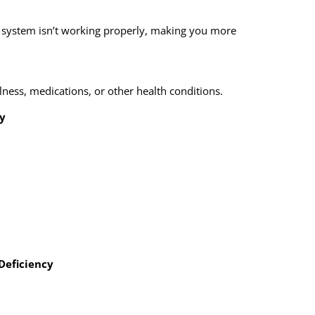
system isn’t working properly, making you more
illness, medications, or other health conditions.
y
Deficiency