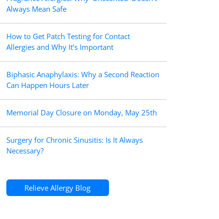
Always Mean Safe
How to Get Patch Testing for Contact
Allergies and Why It’s Important
Biphasic Anaphylaxis: Why a Second Reaction
Can Happen Hours Later
Memorial Day Closure on Monday, May 25th
Surgery for Chronic Sinusitis: Is It Always
Necessary?
Relieve Allergy Blog