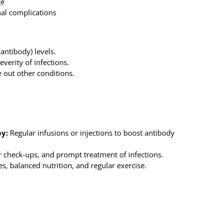
ge
al complications
ntibody) levels.
verity of infections.
 out other conditions.
y:
Regular infusions or injections to boost antibody
r check-ups, and prompt treatment of infections.
, balanced nutrition, and regular exercise.