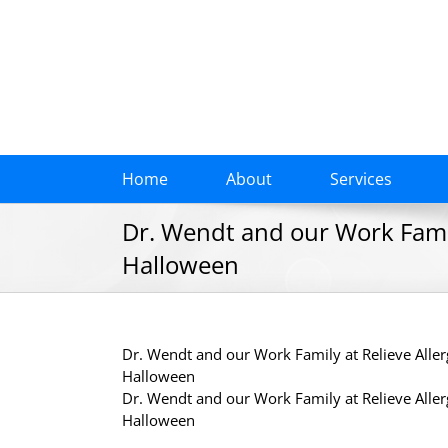
Skip
to
content
Home
About
Services
Dr. Wendt and our Work Famil
Halloween
Dr. Wendt and our Work Family at Relieve Alle
Halloween
Dr. Wendt and our Work Family at Relieve Alle
Halloween