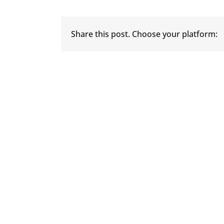
Share this post. Choose your platform: