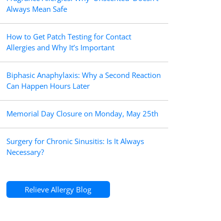
Always Mean Safe
How to Get Patch Testing for Contact
Allergies and Why It’s Important
Biphasic Anaphylaxis: Why a Second Reaction
Can Happen Hours Later
Memorial Day Closure on Monday, May 25th
Surgery for Chronic Sinusitis: Is It Always
Necessary?
Relieve Allergy Blog