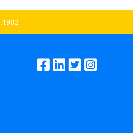
0.1902