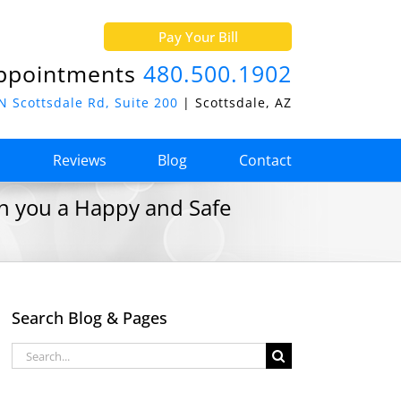
Pay Your Bill
ppointments
480.500.1902
N Scottsdale Rd, Suite 200
| Scottsdale, AZ
o
Reviews
Blog
Contact
sh you a Happy and Safe
Search Blog & Pages
Search
for: