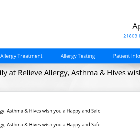
A
21803 
Allergy Treatment
Allergy Testing
Patient Inf
y at Relieve Allergy, Asthma & Hives wi
rgy, Asthma & Hives wish you a Happy and Safe
rgy, Asthma & Hives wish you a Happy and Safe