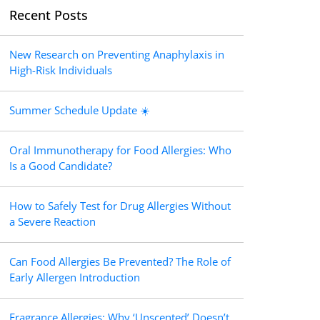
Recent Posts
New Research on Preventing Anaphylaxis in
High-Risk Individuals
Summer Schedule Update ☀️
Oral Immunotherapy for Food Allergies: Who
Is a Good Candidate?
How to Safely Test for Drug Allergies Without
a Severe Reaction
Can Food Allergies Be Prevented? The Role of
Early Allergen Introduction
Fragrance Allergies: Why ‘Unscented’ Doesn’t