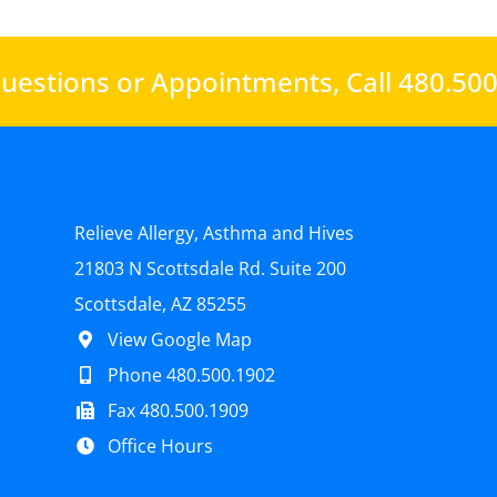
uestions or Appointments,
Call 480.50
Relieve Allergy, Asthma and Hives
21803 N Scottsdale Rd. Suite 200
Scottsdale, AZ 85255
View Google Map
Phone 480.500.1902
Fax 480.500.1909
Office Hours