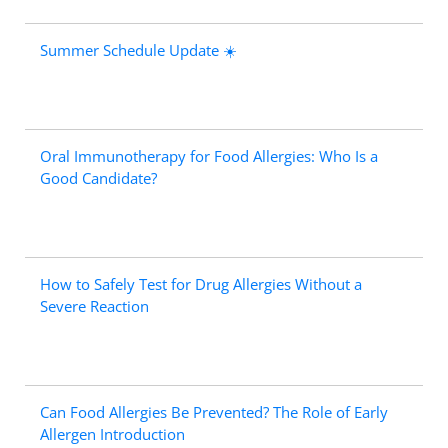
Summer Schedule Update ☀️
Oral Immunotherapy for Food Allergies: Who Is a
Good Candidate?
How to Safely Test for Drug Allergies Without a
Severe Reaction
Can Food Allergies Be Prevented? The Role of Early
Allergen Introduction