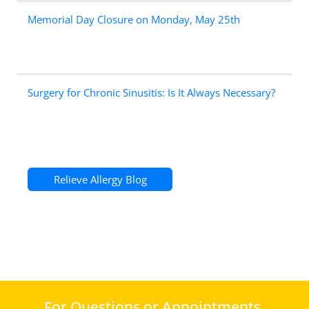
Memorial Day Closure on Monday, May 25th
Surgery for Chronic Sinusitis: Is It Always Necessary?
Relieve Allergy Blog
For Questions or Appointments,