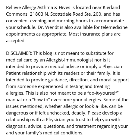
Relieve Allergy Asthma & Hives is located near Kierland
Commons, 21803 N. Scottsdale Road Ste. 200, and has
convenient evening and morning hours to accommodate
your schedule. Dr. Wendt is also available for telemedicine
appointments as appropriate. Most insurance plans are
accepted.
DISCLAIMER: This blog is not meant to substitute for
medical care by an Allergist-Immunologist nor is it
intended to provide medical advice or imply a Physician-
Patient relationship with its readers or their family. It is
intended to provide guidance, direction, and moral support
from someone experienced in testing and treating
allergies. This is also not meant to be a “do-it-yourself”
manual or a “how to” overcome your allergies. Some of the
issues mentioned, whether allergic or look-a-like, can be
dangerous or if left unchecked, deadly. Please develop a
relationship with a Physician you trust to help you with
diagnosis, advice, questions, and treatment regarding your
and your family’s medical conditions.