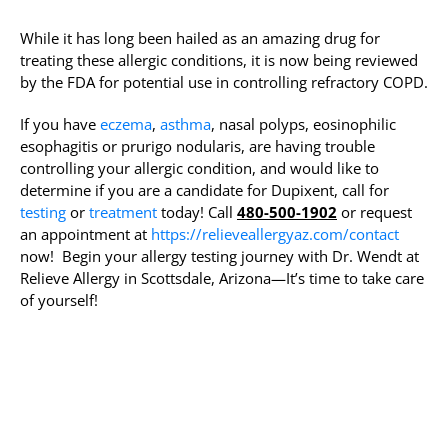
While it has long been hailed as an amazing drug for
treating these allergic conditions, it is now being reviewed
by the FDA for potential use in controlling refractory COPD.
If you have
eczema
,
asthma
, nasal polyps, eosinophilic
esophagitis or prurigo nodularis, are having trouble
controlling your allergic condition, and would like to
determine if you are a candidate for Dupixent, call for
testing
or
treatment
today! Call
480-500-1902
or request
an appointment at
https://relieveallergyaz.com/contact
now! Begin your allergy testing journey with Dr. Wendt at
Relieve Allergy in Scottsdale, Arizona—It’s time to take care
of yourself!