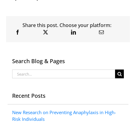
Share this post. Choose your platform:
Search Blog & Pages
Search
for:
Recent Posts
New Research on Preventing Anaphylaxis in High-
Risk Individuals