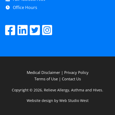
Office Hours
Medical Disclaimer
|
Privacy Policy
Terms of Use
|
Contact Us
Copyright © 2026, Relieve Allergy, Asthma and Hives.
Website design by Web Studio West