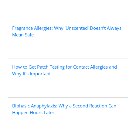
Fragrance Allergies: Why ‘Unscented’ Doesn’t Always
Mean Safe
How to Get Patch Testing for Contact Allergies and
Why It’s Important
Biphasic Anaphylaxis: Why a Second Reaction Can
Happen Hours Later