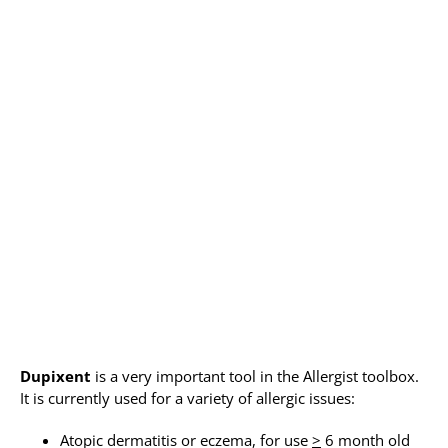
Allergy Testing
Patient Info
Reviews
Blog
Contact
Dupixent
is a very important tool in the Allergist toolbox.
It is currently used for a variety of allergic issues:
Atopic dermatitis or eczema, for use
>
6 month old