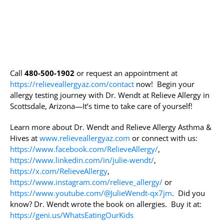
Call
480-500-1902
or request an appointment at
https://relieveallergyaz.com/contact
now! Begin your
allergy testing journey with Dr. Wendt at Relieve Allergy in
Scottsdale, Arizona—It’s time to take care of yourself!
Learn more about Dr. Wendt and Relieve Allergy Asthma &
Hives at
www.relieveallergyaz.com
or connect with us:
https://www.facebook.com/RelieveAllergy/
,
https://www.linkedin.com/in/julie-wendt/
,
https://x.com/RelieveAllergy
,
https://www.instagram.com/relieve_allergy/
or
https://www.youtube.com/@JulieWendt-qx7jm
. Did you
know? Dr. Wendt wrote the book on allergies. Buy it at:
https://geni.us/WhatsEatingOurKids