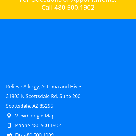
Call 480.500.1902
Relieve Allergy, Asthma and Hives
21803 N Scottsdale Rd. Suite 200
Scottsdale, AZ 85255
View Google Map
Phone 480.500.1902
Fax 480.500.1909