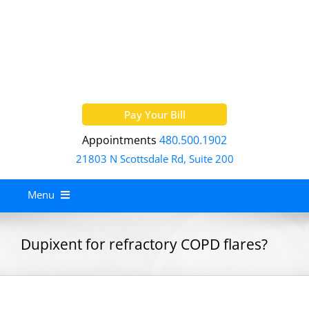
Skip
to
content
Pay Your Bill
Appointments
480.500.1902
21803 N Scottsdale Rd, Suite 200
Menu
Home
Dupixent for refractory COPD flares?
About
Services
Allergy Treatment