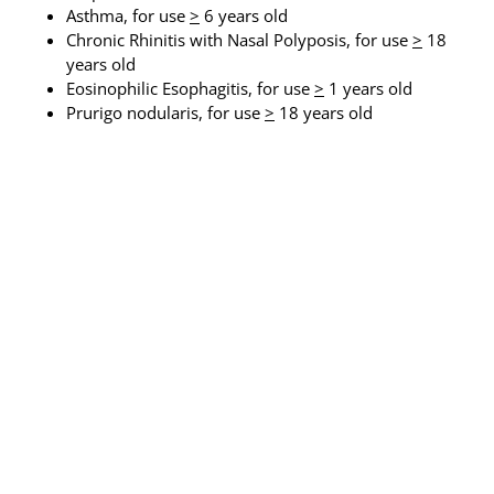
Asthma, for use
>
6 years old
Chronic Rhinitis with Nasal Polyposis, for use
>
18
years old
Eosinophilic Esophagitis, for use
>
1 years old
Prurigo nodularis, for use
>
18 years old