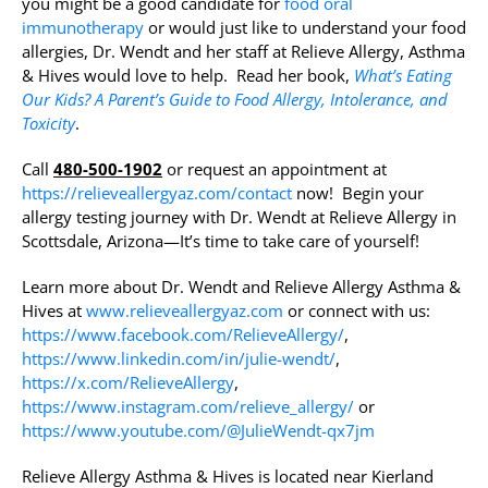
you might be a good candidate for
food oral
immunotherapy
or would just like to understand your food
allergies, Dr. Wendt and her staff at Relieve Allergy, Asthma
& Hives would love to help. Read her book,
What’s Eating
Our Kids? A Parent’s Guide to Food Allergy, Intolerance, and
Toxicity
.
Call
480-500-1902
or request an appointment at
https://relieveallergyaz.com/contact
now! Begin your
allergy testing journey with Dr. Wendt at Relieve Allergy in
Scottsdale, Arizona—It’s time to take care of yourself!
Learn more about Dr. Wendt and Relieve Allergy Asthma &
Hives at
www.relieveallergyaz.com
or connect with us:
https://www.facebook.com/RelieveAllergy/
,
https://www.linkedin.com/in/julie-wendt/
,
https://x.com/RelieveAllergy
,
https://www.instagram.com/relieve_allergy/
or
https://www.youtube.com/@JulieWendt-qx7jm
Relieve Allergy Asthma & Hives is located near Kierland