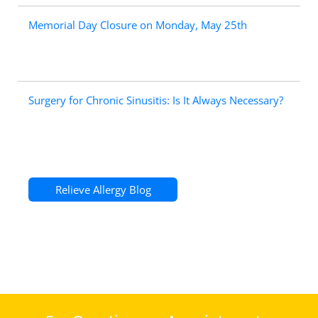
Memorial Day Closure on Monday, May 25th
Surgery for Chronic Sinusitis: Is It Always Necessary?
Relieve Allergy Blog