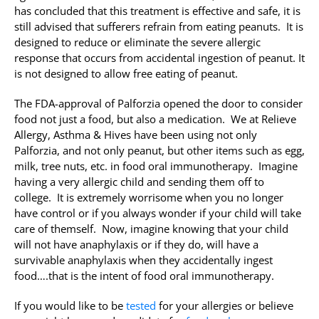
has concluded that this treatment is effective and safe, it is
still advised that sufferers refrain from eating peanuts. It is
designed to reduce or eliminate the severe allergic
response that occurs from accidental ingestion of peanut. It
is not designed to allow free eating of peanut.
The FDA-approval of Palforzia opened the door to consider
food not just a food, but also a medication. We at Relieve
Allergy, Asthma & Hives have been using not only
Palforzia, and not only peanut, but other items such as egg,
milk, tree nuts, etc. in food oral immunotherapy. Imagine
having a very allergic child and sending them off to
college. It is extremely worrisome when you no longer
have control or if you always wonder if your child will take
care of themself. Now, imagine knowing that your child
will not have anaphylaxis or if they do, will have a
survivable anaphylaxis when they accidentally ingest
food….that is the intent of food oral immunotherapy.
If you would like to be
tested
for your allergies or believe