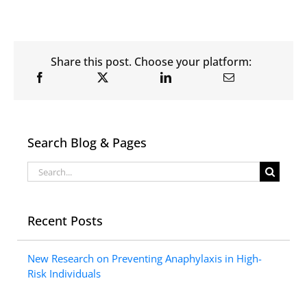
Share this post. Choose your platform:
Search Blog & Pages
Search
for:
Recent Posts
New Research on Preventing Anaphylaxis in High-
Risk Individuals