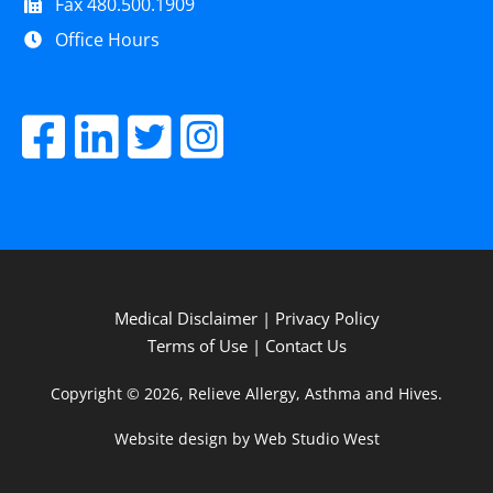
Fax 480.500.1909
Office Hours
Medical Disclaimer
|
Privacy Policy
Terms of Use
|
Contact Us
Copyright © 2026, Relieve Allergy, Asthma and Hives.
Website design by Web Studio West