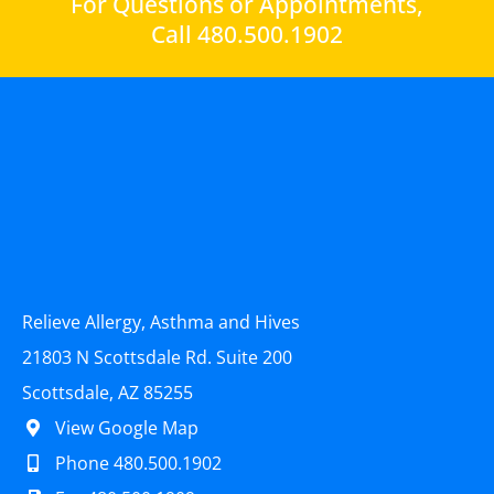
For Questions or Appointments,
Call 480.500.1902
Relieve Allergy, Asthma and Hives
21803 N Scottsdale Rd. Suite 200
Scottsdale, AZ 85255
View Google Map
Phone 480.500.1902