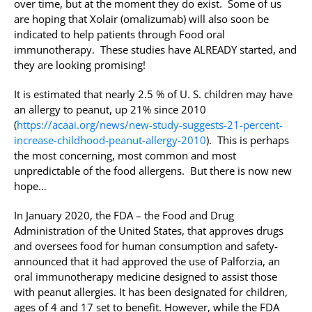
over time, but at the moment they do exist. Some of us
are hoping that Xolair (omalizumab) will also soon be
indicated to help patients through Food oral
immunotherapy. These studies have ALREADY started, and
they are looking promising!
It is estimated that nearly 2.5 % of U. S. children may have
an allergy to peanut, up 21% since 2010
(
https://acaai.org/news/new-study-suggests-21-percent-
increase-childhood-peanut-allergy-2010
). This is perhaps
the most concerning, most common and most
unpredictable of the food allergens. But there is now new
hope…
In January 2020, the FDA – the Food and Drug
Administration of the United States, that approves drugs
and oversees food for human consumption and safety-
announced that it had approved the use of Palforzia, an
oral immunotherapy medicine designed to assist those
with peanut allergies. It has been designated for children,
ages of 4 and 17 set to benefit. However, while the FDA