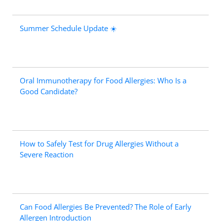
Summer Schedule Update ☀️
Oral Immunotherapy for Food Allergies: Who Is a
Good Candidate?
How to Safely Test for Drug Allergies Without a
Severe Reaction
Can Food Allergies Be Prevented? The Role of Early
Allergen Introduction