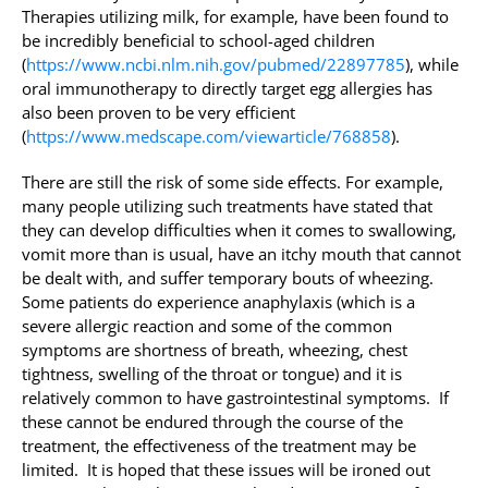
Therapies utilizing milk, for example, have been found to
be incredibly beneficial to school-aged children
(
https://www.ncbi.nlm.nih.gov/pubmed/22897785
), while
oral immunotherapy to directly target egg allergies has
also been proven to be very efficient
(
https://www.medscape.com/viewarticle/768858
).
There are still the risk of some side effects. For example,
many people utilizing such treatments have stated that
they can develop difficulties when it comes to swallowing,
vomit more than is usual, have an itchy mouth that cannot
be dealt with, and suffer temporary bouts of wheezing.
Some patients do experience anaphylaxis (which is a
severe allergic reaction and some of the common
symptoms are shortness of breath, wheezing, chest
tightness, swelling of the throat or tongue) and it is
relatively common to have gastrointestinal symptoms. If
these cannot be endured through the course of the
treatment, the effectiveness of the treatment may be
limited. It is hoped that these issues will be ironed out