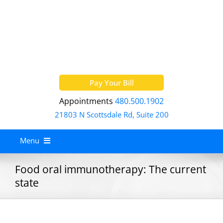
Skip
to
content
Pay Your Bill
Appointments
480.500.1902
21803 N Scottsdale Rd, Suite 200
Menu
Home
Food oral immunotherapy: The current
state
About
Services
Allergy Treatment