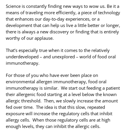
Science is constantly finding new ways to wow us. Be it a
means of traveling more efficiently, a piece of technology
that enhances our day-to-day experiences, or a
development that can help us live a little better or longer,
there is always a new discovery or finding that is entirely
worthy of our applause.
That’s especially true when it comes to the relatively
underdeveloped – and unexplored – world of food oral
immunotherapy.
For those of you who have ever been place on
environmental allergen immunotherapy, food oral
immunotherapy is similar. We start out feeding a patient
their allergenic food starting at a level below the known
allergic threshold. Then, we slowly increase the amount
fed over time. The idea is that this slow, repeated
exposure will increase the regulatory cells that inhibit
allergy cells. When those regulatory cells are at high
enough levels, they can inhibit the allergic cells.