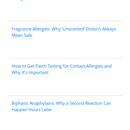
Fragrance Allergies: Why ‘Unscented’ Doesn’t Always
Mean Safe
How to Get Patch Testing for Contact Allergies and
Why It’s Important
Biphasic Anaphylaxis: Why a Second Reaction Can
Happen Hours Later