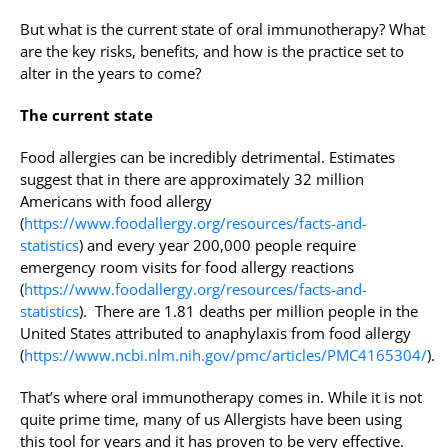
But what is the current state of oral immunotherapy? What
are the key risks, benefits, and how is the practice set to
alter in the years to come?
The current state
Food allergies can be incredibly detrimental. Estimates
suggest that in there are approximately 32 million
Americans with food allergy
(
https://www.foodallergy.org/resources/facts-and-
statistics
) and every year 200,000 people require
emergency room visits for food allergy reactions
(
https://www.foodallergy.org/resources/facts-and-
statistics
). There are 1.81 deaths per million people in the
United States attributed to anaphylaxis from food allergy
(
https://www.ncbi.nlm.nih.gov/pmc/articles/PMC4165304/
).
That’s where oral immunotherapy comes in. While it is not
quite prime time, many of us Allergists have been using
this tool for years and it has proven to be very effective.