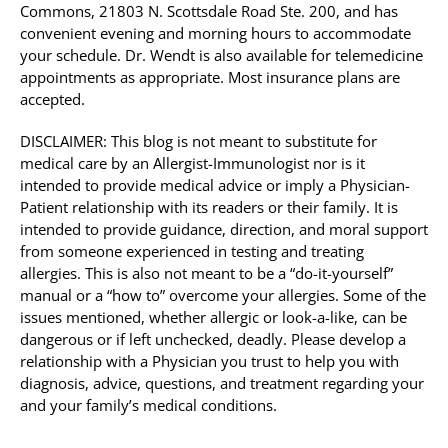
Commons, 21803 N. Scottsdale Road Ste. 200, and has
convenient evening and morning hours to accommodate
your schedule. Dr. Wendt is also available for telemedicine
appointments as appropriate. Most insurance plans are
accepted.
DISCLAIMER: This blog is not meant to substitute for
medical care by an Allergist-Immunologist nor is it
intended to provide medical advice or imply a Physician-
Patient relationship with its readers or their family. It is
intended to provide guidance, direction, and moral support
from someone experienced in testing and treating
allergies. This is also not meant to be a “do-it-yourself”
manual or a “how to” overcome your allergies. Some of the
issues mentioned, whether allergic or look-a-like, can be
dangerous or if left unchecked, deadly. Please develop a
relationship with a Physician you trust to help you with
diagnosis, advice, questions, and treatment regarding your
and your family’s medical conditions.