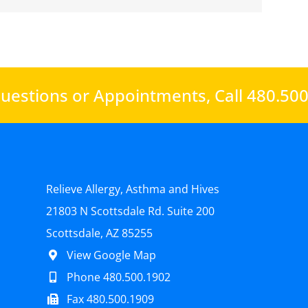
uestions or Appointments,
Call 480.50
Relieve Allergy, Asthma and Hives
21803 N Scottsdale Rd. Suite 200
Scottsdale, AZ 85255
View Google Map
Phone 480.500.1902
Fax 480.500.1909