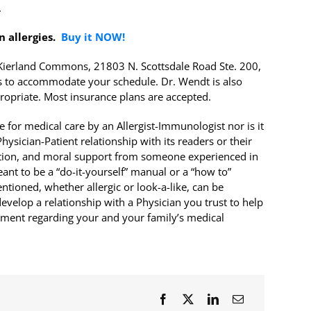
.
n allergies.
Buy it NOW!
r Kierland Commons, 21803 N. Scottsdale Road Ste. 200,
 to accommodate your schedule. Dr. Wendt is also
ropriate. Most insurance plans are accepted.
 for medical care by an Allergist-Immunologist nor is it
ysician-Patient relationship with its readers or their
rection, and moral support from someone experienced in
meant to be a “do-it-yourself” manual or a “how to”
tioned, whether allergic or look-a-like, can be
evelop a relationship with a Physician you trust to help
atment regarding your and your family’s medical