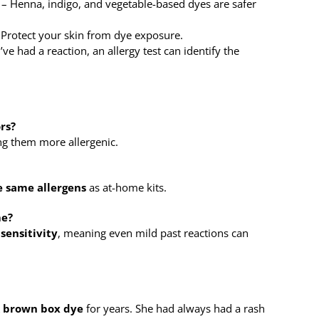
– Henna, indigo, and vegetable-based dyes are safer
Protect your skin from dye exposure.
’ve had a reaction, an allergy test can identify the
ors?
ng them more allergenic.
e same allergens
as at-home kits.
me?
sensitivity
, meaning even mild past reactions can
 brown box dye
for years. She had always had a rash