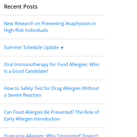
Recent Posts
New Research on Preventing Anaphylaxis in
High-Risk Individuals
Summer Schedule Update ☀️
Oral Immunotherapy for Food Allergies: Who
Is a Good Candidate?
How to Safely Test for Drug Allergies Without
a Severe Reaction
Can Food Allergies Be Prevented? The Role of
Early Allergen Introduction
Fragrance Allergies: Why ‘Unscented’ Doesn’t