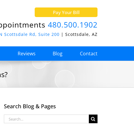
Pay Your Bill
ppointments
480.500.1902
N Scottsdale Rd, Suite 200
| Scottsdale, AZ
o
Reviews
Blog
Contact
ns?
Search Blog & Pages
Search
for: