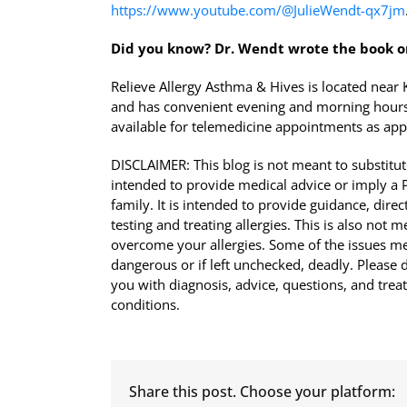
https://www.youtube.com/@JulieWendt-qx7jm
Did you know?
Dr. Wendt wrote the book o
Relieve Allergy Asthma & Hives is located nea
and has convenient evening and morning hours
available for telemedicine appointments as app
DISCLAIMER: This blog is not meant to substitute
intended to provide medical advice or imply a Ph
family. It is intended to provide guidance, di
testing and treating allergies. This is also not 
overcome your allergies. Some of the issues men
dangerous or if left unchecked, deadly. Please d
you with diagnosis, advice, questions, and tre
conditions.
Share this post. Choose your platform: