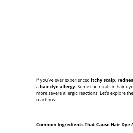
If you’ve ever experienced
itchy scalp, rednes
a
hair dye allergy
. Some chemicals in hair dy
more severe allergic reactions. Let’s explore
reactions.
Common Ingredients That Cause Hair Dye A