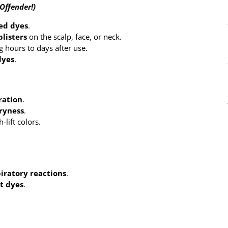
Offender!)
ed dyes
.
blisters
on the scalp, face, or neck.
g hours to days after use.
dyes
.
ration
.
dryness
.
-lift colors.
piratory reactions
.
t dyes
.