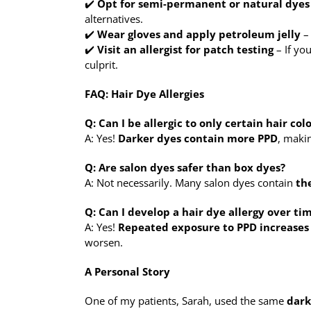
✔️
Opt for semi-permanent or natural dyes
alternatives.
✔️
Wear gloves and apply petroleum jelly
– 
✔️
Visit an allergist for patch testing
– If you
culprit.
FAQ: Hair Dye Allergies
Q: Can I be allergic to only certain hair col
A: Yes!
Darker dyes contain more PPD
, maki
Q: Are salon dyes safer than box dyes?
A: Not necessarily. Many salon dyes contain
th
Q: Can I develop a hair dye allergy over ti
A: Yes!
Repeated exposure to PPD increases 
worsen.
A Personal Story
One of my patients, Sarah, used the same
dark