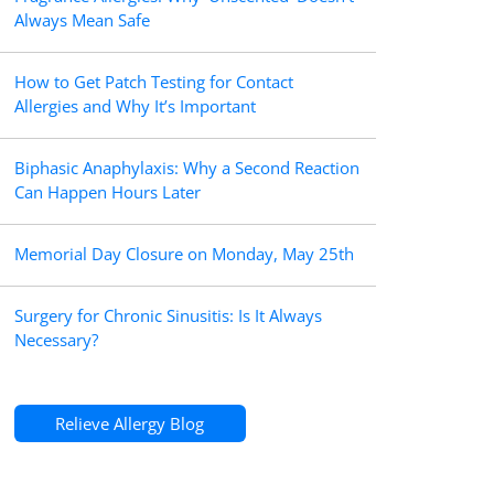
Always Mean Safe
How to Get Patch Testing for Contact
Allergies and Why It’s Important
Biphasic Anaphylaxis: Why a Second Reaction
Can Happen Hours Later
Memorial Day Closure on Monday, May 25th
Surgery for Chronic Sinusitis: Is It Always
Necessary?
Relieve Allergy Blog