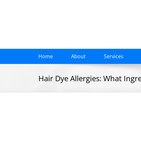
Skip
to
content
Home
About
Services
Hair Dye Allergies: What Ingr