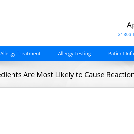
A
21803 
Allergy Treatment
Allergy Testing
Patient Inf
edients Are Most Likely to Cause Reactio