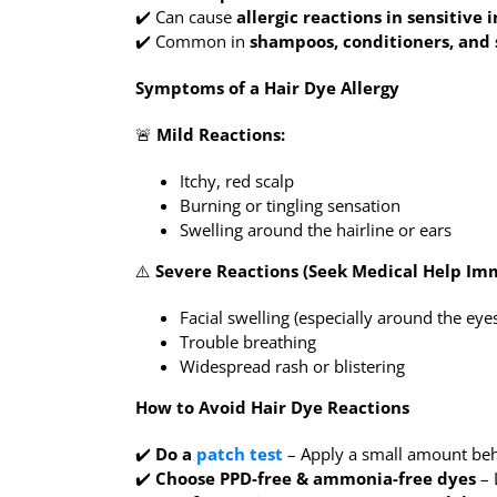
✔️ Can cause
allergic reactions in sensitive 
✔️ Common in
shampoos, conditioners, and 
Symptoms of a Hair Dye Allergy
🚨
Mild Reactions:
Itchy, red scalp
Burning or tingling sensation
Swelling around the hairline or ears
⚠️
Severe Reactions (Seek Medical Help Imm
Facial swelling (especially around the eyes
Trouble breathing
Widespread rash or blistering
How to Avoid Hair Dye Reactions
✔️
Do a
patch test
– Apply a small amount be
✔️
Choose PPD-free & ammonia-free dyes
– 