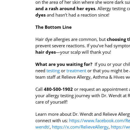
on the area of her skin where she wore dark s
and a rash around her eyes
. Allergy testing
dyes
and hasn’t had a reaction since!
The Bottom Line
Hair dye allergies are common, but
choosing t
prevent severe reactions. If you’ve had sympt
hair dyes
—your scalp will thank you!
What are you waiting for?
If you or your chil
need
testing
or
treatment
or that you might be 
team staff at Relieve Allergy, Asthma & Hives wo
Call
480-500-1902
or request an appointment 
your allergy testing journey with Dr. Wendt at R
care of yourself!
Learn more about Dr. Wendt and Relieve Aller
connect with us:
https://www.facebook.com/Rel
wendt/
,
https://x.com/RelieveAllergy
,
https://w