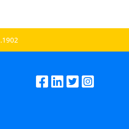
0.1902