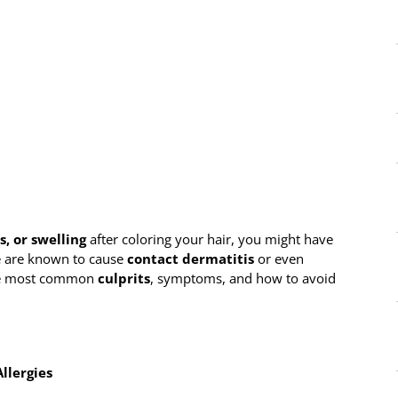
s, or swelling
after coloring your hair, you might have
e are known to cause
contact dermatitis
or even
 the most common
culprits
, symptoms, and how to avoid
llergies