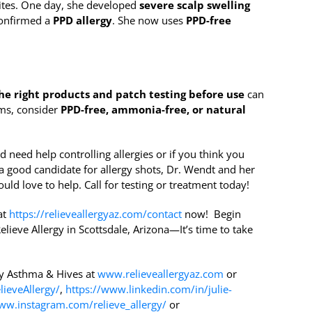
uites. One day, she developed
severe scalp swelling
 confirmed a
PPD allergy
. She now uses
PPD-free
he right products and patch testing before use
can
oms, consider
PPD-free, ammonia-free, or natural
d need help controlling allergies or if you think you
a good candidate for allergy shots, Dr. Wendt and her
uld love to help. Call for testing or treatment today!
at
https://relieveallergyaz.com/contact
now! Begin
elieve Allergy in Scottsdale, Arizona—It’s time to take
gy Asthma & Hives at
www.relieveallergyaz.com
or
ieveAllergy/
,
https://www.linkedin.com/in/julie-
ww.instagram.com/relieve_allergy/
or