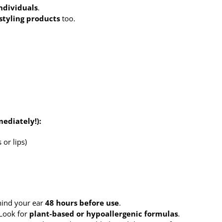
individuals
.
styling products
too.
ediately!):
 or lips)
hind your ear
48 hours before use
.
Look for
plant-based or hypoallergenic formulas
.