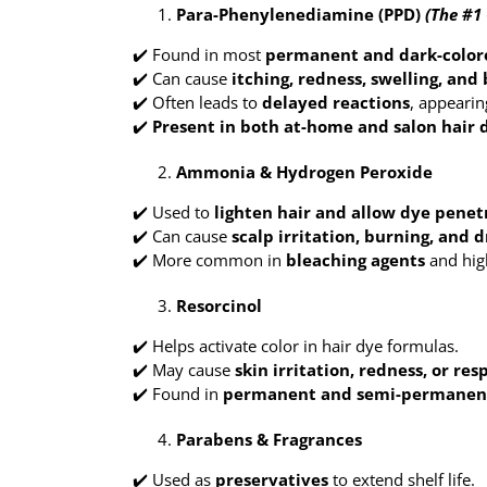
Para-Phenylenediamine (PPD)
(The #1 
✔️ Found in most
permanent and dark-color
✔️ Can cause
itching, redness, swelling, and 
✔️ Often leads to
delayed reactions
, appearin
✔️
Present in both at-home and salon hair 
Ammonia & Hydrogen Peroxide
✔️ Used to
lighten hair and allow dye penet
✔️ Can cause
scalp irritation, burning, and 
✔️ More common in
bleaching agents
and high
Resorcinol
✔️ Helps activate color in hair dye formulas.
✔️ May cause
skin irritation, redness, or res
✔️ Found in
permanent and semi-permanen
Parabens & Fragrances
✔️ Used as
preservatives
to extend shelf life.