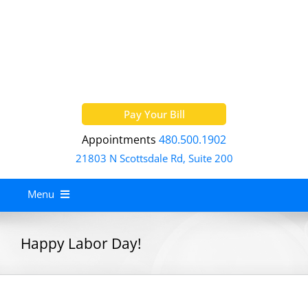
Skip
to
content
Pay Your Bill
Appointments
480.500.1902
21803 N Scottsdale Rd, Suite 200
Menu
Home
Happy Labor Day!
About
Services
Allergy Treatment