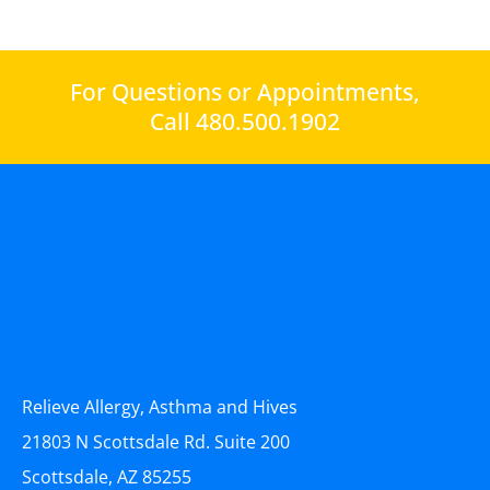
For Questions or Appointments,
Call 480.500.1902
Relieve Allergy, Asthma and Hives
21803 N Scottsdale Rd. Suite 200
Scottsdale, AZ 85255