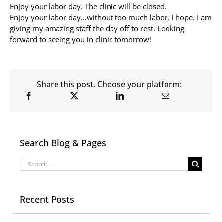
Enjoy your labor day. The clinic will be closed.
Enjoy your labor day…without too much labor, I hope. I am
Allergy Testing
giving my amazing staff the day off to rest. Looking
forward to seeing you in clinic tomorrow!
Patient Info
Reviews
Blog
Share this post. Choose your platform:
Contact
Search Blog & Pages
Search
for:
Recent Posts