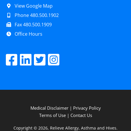
View Google Map
Phone 480.500.1902
Fax 480.500.1909
Office Hours
Medical Disclaimer
|
Privacy Policy
Terms of Use
|
Contact Us
Copyright © 2026, Relieve Allergy, Asthma and Hives.