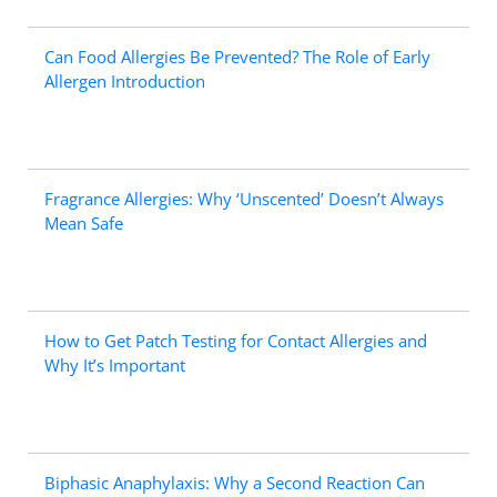
Can Food Allergies Be Prevented? The Role of Early
Allergen Introduction
Fragrance Allergies: Why ‘Unscented’ Doesn’t Always
Mean Safe
How to Get Patch Testing for Contact Allergies and
Why It’s Important
Biphasic Anaphylaxis: Why a Second Reaction Can