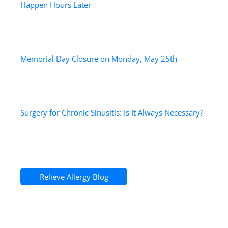
Happen Hours Later
Memorial Day Closure on Monday, May 25th
Surgery for Chronic Sinusitis: Is It Always Necessary?
Relieve Allergy Blog