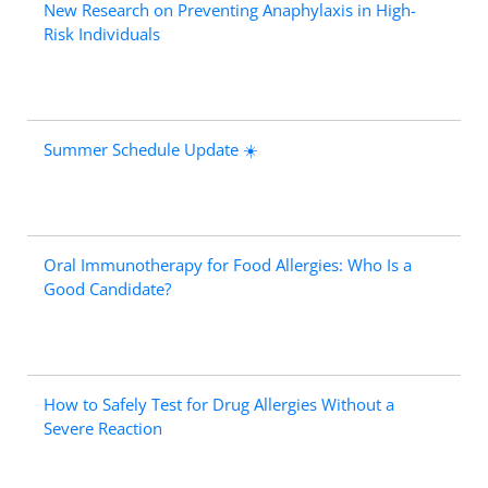
New Research on Preventing Anaphylaxis in High-
Risk Individuals
Summer Schedule Update ☀️
Oral Immunotherapy for Food Allergies: Who Is a
Good Candidate?
How to Safely Test for Drug Allergies Without a
Severe Reaction