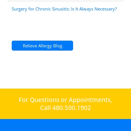
Surgery for Chronic Sinusitis: Is It Always Necessary?
Relieve Allergy Blog
For Questions or Appointments,
Call 480.500.1902