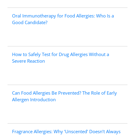
Oral Immunotherapy for Food Allergies: Who Is a
Good Candidate?
How to Safely Test for Drug Allergies Without a
Severe Reaction
Can Food Allergies Be Prevented? The Role of Early
Allergen Introduction
Fragrance Allergies: Why ‘Unscented’ Doesn’t Always