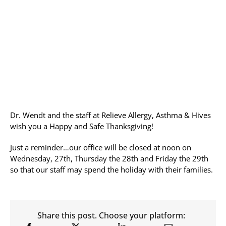
Allergy Testing
Patient Info
Reviews
Blog
Contact
Dr. Wendt and the staff at Relieve Allergy, Asthma & Hives
wish you a Happy and Safe Thanksgiving!
Just a reminder…our office will be closed at noon on
Wednesday, 27th, Thursday the 28th and Friday the 29th
so that our staff may spend the holiday with their families.
Share this post. Choose your platform: