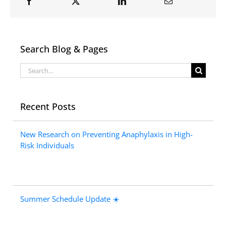
Search Blog & Pages
Search
for:
Recent Posts
New Research on Preventing Anaphylaxis in High-
Risk Individuals
Summer Schedule Update ☀️