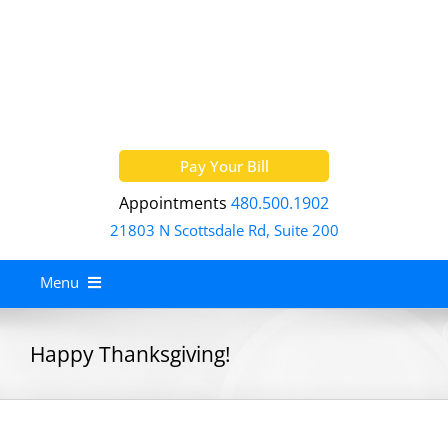
Skip
to
content
Pay Your Bill
Appointments
480.500.1902
21803 N Scottsdale Rd, Suite 200
Menu
Home
Happy Thanksgiving!
About
Services
Allergy Treatment