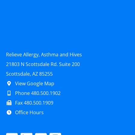
Relieve Allergy, Asthma and Hives
21803 N Scottsdale Rd. Suite 200
Scottsdale, AZ 85255
View Google Map
Phone 480.500.1902
Fax 480.500.1909
Office Hours