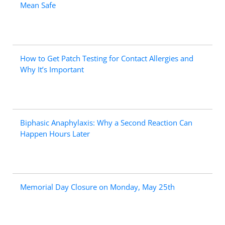
Mean Safe
How to Get Patch Testing for Contact Allergies and
Why It’s Important
Biphasic Anaphylaxis: Why a Second Reaction Can
Happen Hours Later
Memorial Day Closure on Monday, May 25th