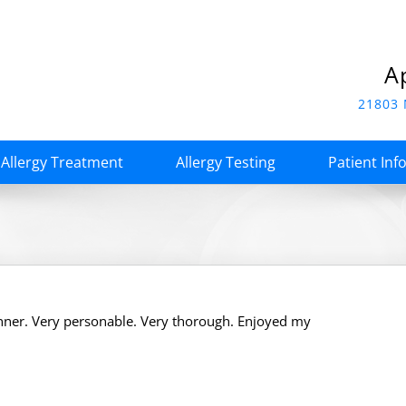
A
21803 
Allergy Treatment
Allergy Testing
Patient Inf
nner. Very personable. Very thorough. Enjoyed my