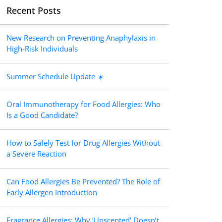
Recent Posts
New Research on Preventing Anaphylaxis in
High-Risk Individuals
Summer Schedule Update ☀️
Oral Immunotherapy for Food Allergies: Who
Is a Good Candidate?
How to Safely Test for Drug Allergies Without
a Severe Reaction
Can Food Allergies Be Prevented? The Role of
Early Allergen Introduction
Fragrance Allergies: Why ‘Unscented’ Doesn’t