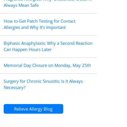
Always Mean Safe
How to Get Patch Testing for Contact
Allergies and Why It’s Important
Biphasic Anaphylaxis: Why a Second Reaction
Can Happen Hours Later
Memorial Day Closure on Monday, May 25th
Surgery for Chronic Sinusitis: Is It Always
Necessary?
Relieve Allergy Blog