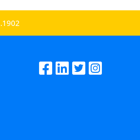
0.1902