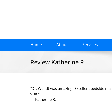
Skip
to
content
Home
About
Services
Review Katherine R
“Dr. Wendt was amazing. Excellent bedside ma
visit.”
— Katherine R.