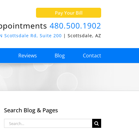
Pay Your Bill
ppointments
480.500.1902
N Scottsdale Rd, Suite 200
| Scottsdale, AZ
o
Reviews
Blog
Contact
Search Blog & Pages
Search
for: