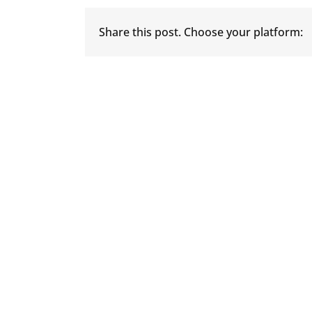
Share this post. Choose your platform: