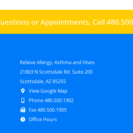
uestions or Appointments,
Call 480.50
Relieve Allergy, Asthma and Hives
21803 N Scottsdale Rd. Suite 200
Scottsdale, AZ 85255
View Google Map
Phone 480.500.1902
Fax 480.500.1909
Office Hours