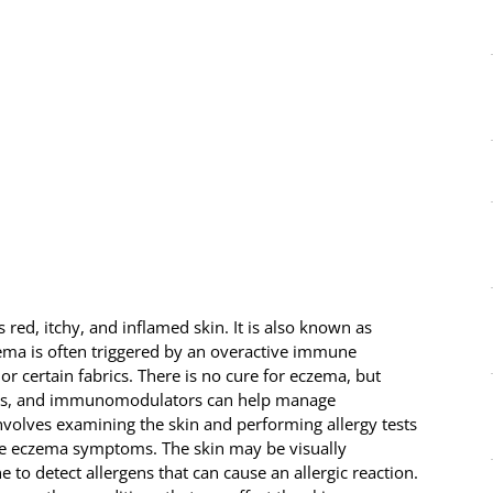
red, itchy, and inflamed skin. It is also known as
zema is often triggered by an overactive immune
 or certain fabrics. There is no cure for eczema, but
roids, and immunomodulators can help manage
volves examining the skin and performing allergy tests
ate eczema symptoms. The skin may be visually
to detect allergens that can cause an allergic reaction.