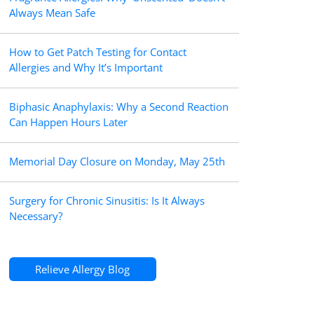
Always Mean Safe
How to Get Patch Testing for Contact
Allergies and Why It’s Important
Biphasic Anaphylaxis: Why a Second Reaction
Can Happen Hours Later
Memorial Day Closure on Monday, May 25th
Surgery for Chronic Sinusitis: Is It Always
Necessary?
Relieve Allergy Blog