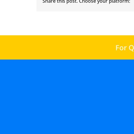
Share this post. Choose your platform:
For Q