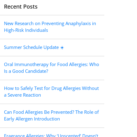
Recent Posts
New Research on Preventing Anaphylaxis in
High-Risk Individuals
Summer Schedule Update ☀️
Oral Immunotherapy for Food Allergies: Who
Is a Good Candidate?
How to Safely Test for Drug Allergies Without
a Severe Reaction
Can Food Allergies Be Prevented? The Role of
Early Allergen Introduction
Fragrance Allergies: Why ‘Unscented’ Doesn’t