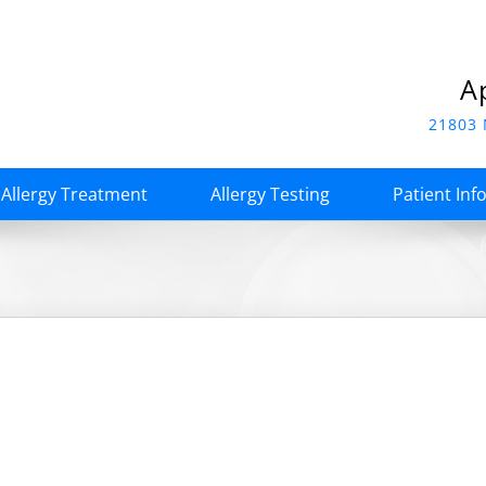
A
21803 
Allergy Treatment
Allergy Testing
Patient Inf