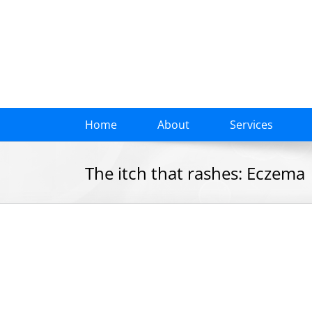
Skip
to
content
Home
About
Services
The itch that rashes: Eczema