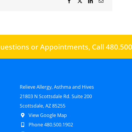
uestions or Appointments,
Call 480.50
Relieve Allergy, Asthma and Hives
21803 N Scottsdale Rd. Suite 200
Scottsdale, AZ 85255
View Google Map
Phone 480.500.1902