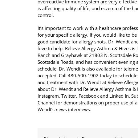
overreactive immune system are very effective
is affecting quality of life, and eczema of the 
control.
It’s important to work with a healthcare profes
for your specific allergy. If you would like to b
good candidate for allergy shots, Dr. Wendt and
love to help. Relieve Allergy Asthma & Hives i
Ranch and Grayhawk at 21803 N. Scottsdale Roa
Scottsdale Roads, and has convenient evening
schedule. Dr. Wendt is also available for tele
accepted. Call 480-500-1902 today to schedule
and treatment with Dr. Wendt at Relieve Allerg
about Dr. Wendt and Relieve Allergy Asthma 
Instagram, Twitter, Facebook and Linked In. S
Channel for demonstrations on proper use of al
Wendt’s news interviews.