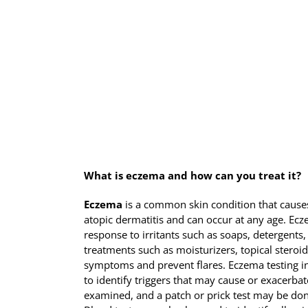
What is eczema and how can you treat it?
Eczema
is a common skin condition that causes 
atopic dermatitis and can occur at any age. Ec
response to irritants such as soaps, detergents,
treatments such as moisturizers, topical ste
symptoms and prevent flares. Eczema testing in
to identify triggers that may cause or exacerb
examined, and a patch or prick test may be done 