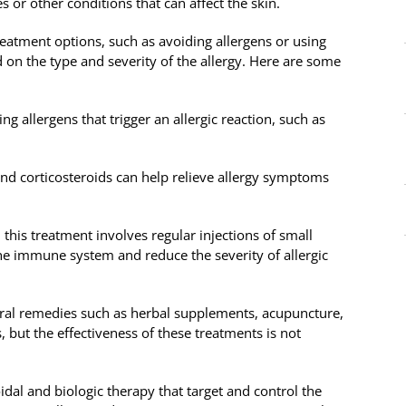
s or other conditions that can affect the skin.
reatment options, such as avoiding allergens or using
 on the type and severity of the allergy. Here are some
ng allergens that trigger an allergic reaction, such as
nd corticosteroids can help relieve allergy symptoms
this treatment involves regular injections of small
the immune system and reduce the severity of allergic
al remedies such as herbal supplements, acupuncture,
, but the effectiveness of these treatments is not
dal and biologic therapy that target and control the