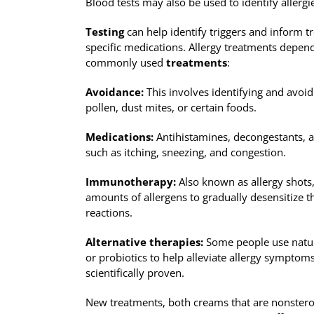
Blood tests may also be used to identify allergie
Testing
can help identify triggers and inform t
specific medications. Allergy treatments depend
commonly used
treatments
:
Avoidance:
This involves identifying and avoidi
pollen, dust mites, or certain foods.
Medications:
Antihistamines, decongestants, a
such as itching, sneezing, and congestion.
Immunotherapy:
Also known as allergy shots, 
amounts of allergens to gradually desensitize 
reactions.
Alternative therapies:
Some people use natur
or probiotics to help alleviate allergy symptoms
scientifically proven.
New treatments, both creams that are nonsteroi