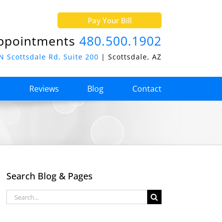
Pay Your Bill
ppointments
480.500.1902
N Scottsdale Rd, Suite 200
| Scottsdale, AZ
o
Reviews
Blog
Contact
Search Blog & Pages
Search
for: