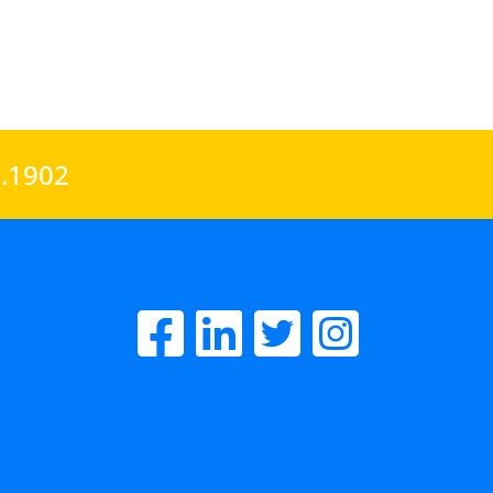
0.1902