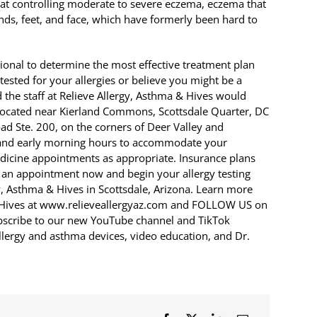
 at controlling moderate to severe eczema, eczema that
hands, feet, and face, which have formerly been hard to
sional to determine the most effective treatment plan
e tested for your allergies or believe you might be a
 the staff at Relieve Allergy, Asthma & Hives would
s located near Kierland Commons, Scottsdale Quarter, DC
d Ste. 200, on the corners of Deer Valley and
 and early morning hours to accommodate your
medicine appointments as appropriate. Insurance plans
 an appointment now and begin your allergy testing
y, Asthma & Hives in Scottsdale, Arizona. Learn more
& Hives at www.relieveallergyaz.com and FOLLOW US on
ubscribe to our new YouTube channel and TikTok
lergy and asthma devices, video education, and Dr.